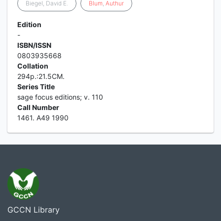
Biegel, David E.
Blum
,
Authur
Edition
-
ISBN/ISSN
0803935668
Collation
294p.:21.5CM.
Series Title
sage focus editions; v. 110
Call Number
1461. A49 1990
GCCN Library