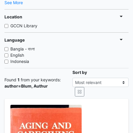
See More
Location
GCCN Library
Language
Bangla - বাংলা
English
Indonesia
Sort by
Found
1
from your keywords:
author=Blum, Authur