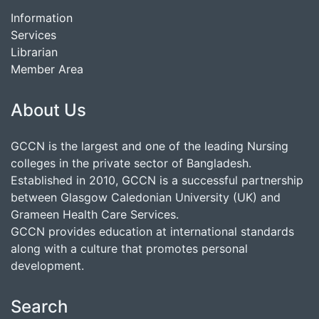
Information
Services
Librarian
Member Area
About Us
GCCN is the largest and one of the leading Nursing
colleges in the private sector of Bangladesh.
Established in 2010, GCCN is a successful partnership
between Glasgow Caledonian University (UK) and
Grameen Health Care Services.
GCCN provides education at international standards
along with a culture that promotes personal
development.
Search