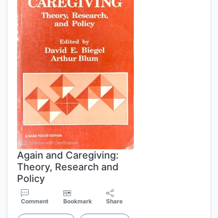
Again and Caregiving:
Theory, Research and
Policy
Comment
Bookmark
Share