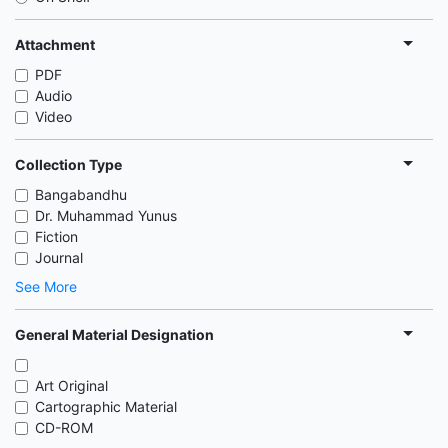
Attachment
PDF
Audio
Video
Collection Type
Bangabandhu
Dr. Muhammad Yunus
Fiction
Journal
See More
General Material Designation
Art Original
Cartographic Material
CD-ROM