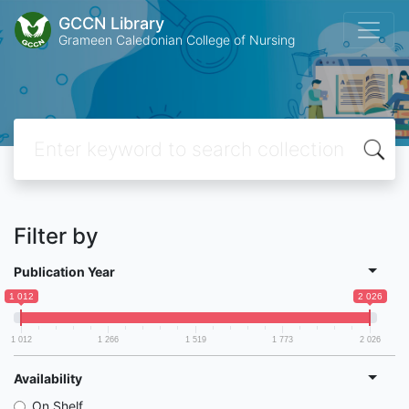
GCCN Library
Grameen Caledonian College of Nursing
Filter by
Publication Year
1 012
2 026
1 012
1 266
1 519
1 773
2 026
Availability
On Shelf