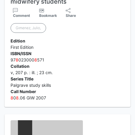
midwifery students
Comment
Bookmark
Share
Gimenez, Julio,
Edition
First Edition
ISBN/ISSN
97
8
023000
8
571
Collation
v, 207 p. : ill. ; 23 cm.
Series Title
Palgrave study skills
Call Number
8
0
8
.06 GIW 2007