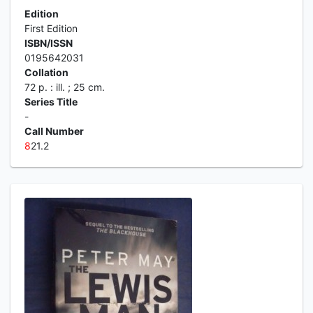
Edition
First Edition
ISBN/ISSN
0195642031
Collation
72 p. : ill. ; 25 cm.
Series Title
-
Call Number
8
21.2