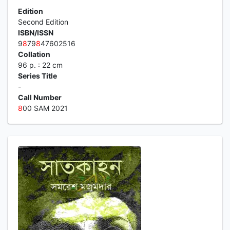
Edition
Second Edition
ISBN/ISSN
9
8
79
8
47602516
Collation
96 p. : 22 cm
Series Title
-
Call Number
8
00 SAM 2021