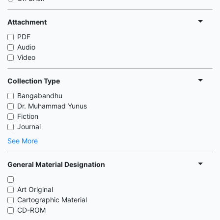
Attachment
PDF
Audio
Video
Collection Type
Bangabandhu
Dr. Muhammad Yunus
Fiction
Journal
See More
General Material Designation
Art Original
Cartographic Material
CD-ROM