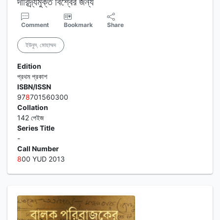
দারিদ্র্যমুক্ত বিশ্বের জন্য
Comment
Bookmark
Share
ইউনুস, মোহাম্মদ
Edition
প্রথম প্রকাশ
ISBN/ISSN
97
8
701560300
Collation
142 পেইজ
Series Title
-
Call Number
8
00 YUD 2013