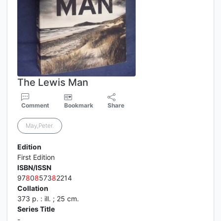
The Lewis Man
Comment
Bookmark
Share
May,Peter.
Edition
First Edition
ISBN/ISSN
97
8
0
8
573
8
2214
Collation
373 p. : ill. ; 25 cm.
Series Title
-