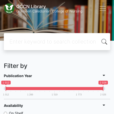
GCCN Library
Grameen Caledonian College of Nursing
Filter by
Publication Year
1 012
2 026
1 012
1 266
1 519
1 773
2 026
Availability
On Shelf