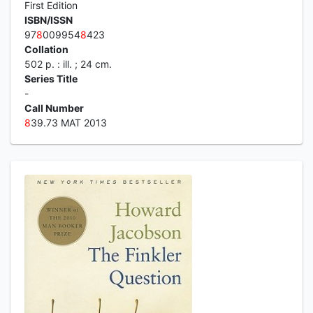
First Edition
ISBN/ISSN
97
8
009954
8
423
Collation
502 p. : ill. ; 24 cm.
Series Title
-
Call Number
8
39.73 MAT 2013