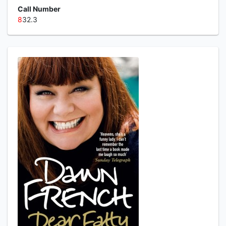
Call Number
8
32.3