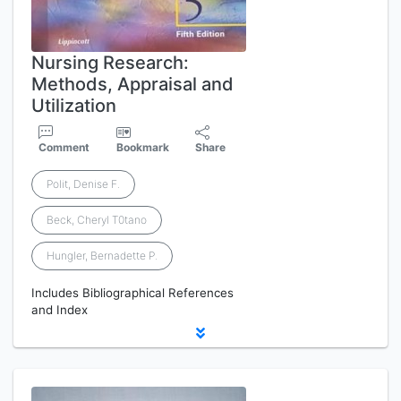
Nursing Research:
Methods, Appraisal and
Utilization
Comment
Bookmark
Share
Polit, Denise F.
Beck, Cheryl T0tano
Hungler, Bernadette P.
Includes Bibliographical References
and Index