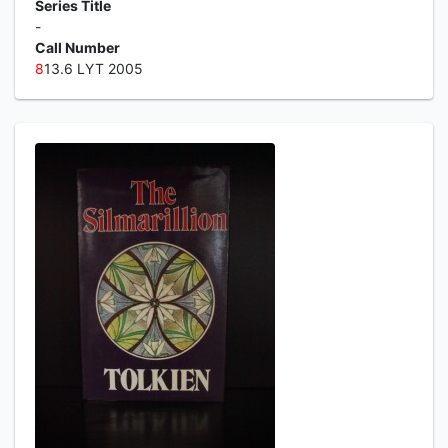
Series Title
-
Call Number
8
13.6 LYT 2005