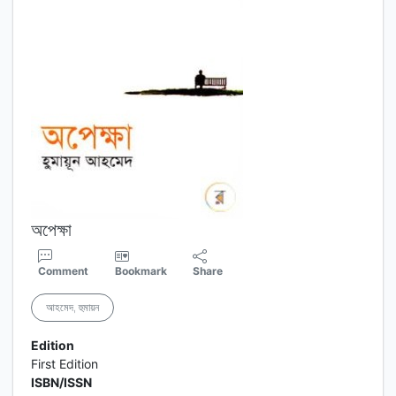
অপেক্ষা
Comment
Bookmark
Share
আহমেদ, হুমায়ন
Edition
First Edition
ISBN/ISSN