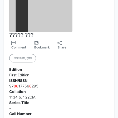
????? ???
Comment
Bookmark
Share
গঙ্গোপাধ্যায়, সুনীল
Edition
First Edition
ISBN/ISSN
97
8
8
17756
8
295
Collation
1134 p. : 22CM.
Series Title
-
Call Number