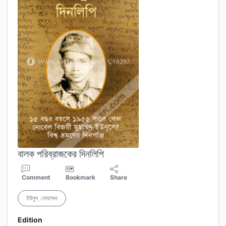
বালক পরিব্রাজকের দিনলিপি
Comment
Bookmark
Share
ইউনুস, মোহাম্মদ
Edition