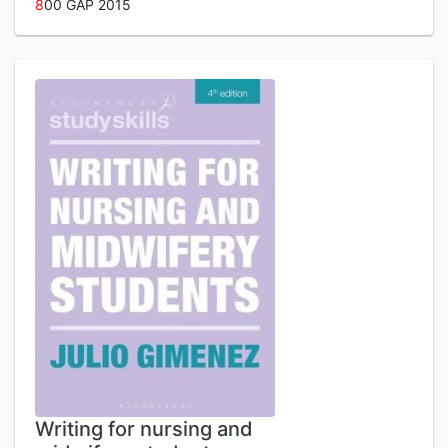
8
00 GAP 2015
Writing for nursing and