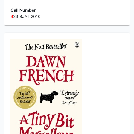
-
Call Number
8
23.9JAT 2010