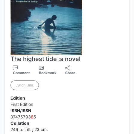
The highest tide :a novel
Comment
Bookmark
Share
Lynch, Jim.
Edition
First Edition
ISBN/ISSN
07475793
8
5
Collation
249 p. : ill. ; 23 cm.