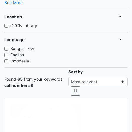
See More
Location
GCCN Library
Language
Bangla - বাংলা
English
Indonesia
Sort by
Found
65
from your keywords:
callnumber=8