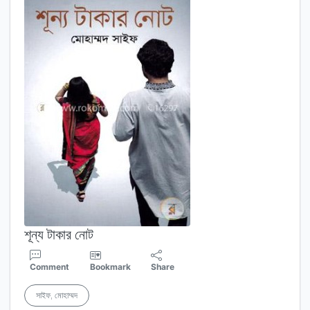
শূন্য টাকার নোট
Comment
Bookmark
Share
সাইফ, মোহাম্মদ