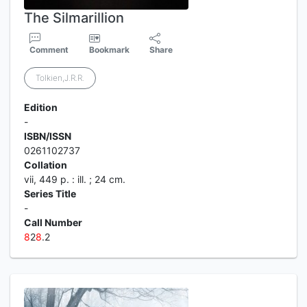
The Silmarillion
Comment
Bookmark
Share
Tolkien,J.R.R.
Edition
-
ISBN/ISSN
0261102737
Collation
vii, 449 p. : ill. ; 24 cm.
Series Title
-
Call Number
8
2
8
.2