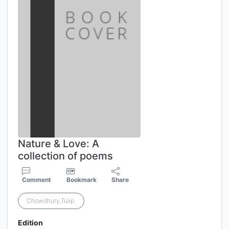
Nature & Love: A
collection of poems
Comment
Bookmark
Share
Chowdhury,Tulip.
Edition