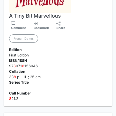
A Tiny Bit Marvellous
Comment
Bookmark
Share
French,Dawn.
Edition
First Edition
ISBN/ISSN
97
8
071
8
156046
Collation
33
8
p. : ill. ; 25 cm.
Series Title
-
Call Number
8
21.2