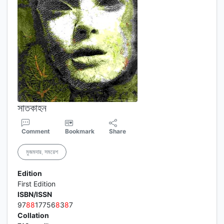
সাতকাহন
Comment
Bookmark
Share
মুজমদার, সমরেশ
Edition
First Edition
ISBN/ISSN
97
8
8
17756
8
3
8
7
Collation