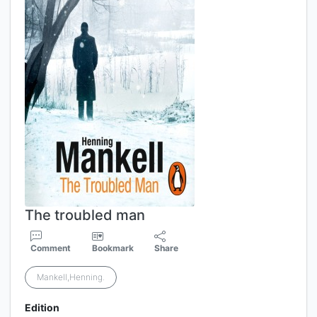
The troubled man
Comment
Bookmark
Share
Mankell,Henning.
Edition