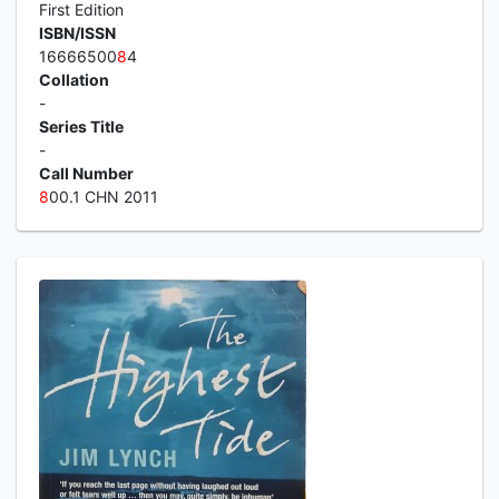
First Edition
ISBN/ISSN
16666500
8
4
Collation
-
Series Title
-
Call Number
8
00.1 CHN 2011