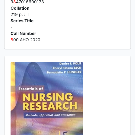
9
8
47016600173
Collation
219 p. : ill
Series Title
-
Call Number
8
00 AHO 2020