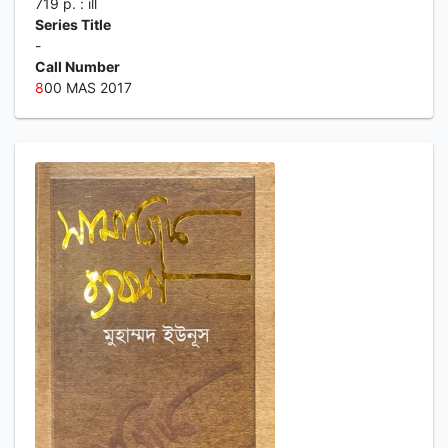
719 p. : ill
Series Title
-
Call Number
8
00 MAS 2017