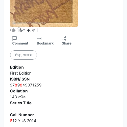
সামাজিক ব্যবসা
Comment
Bookmark
Share
ইউনুস, মোহাম্মদ
Edition
First Edition
ISBN/ISSN
97
8
9
8
49071259
Collation
143 পেইজ
Series Title
-
Call Number
8
12 YUS 2014