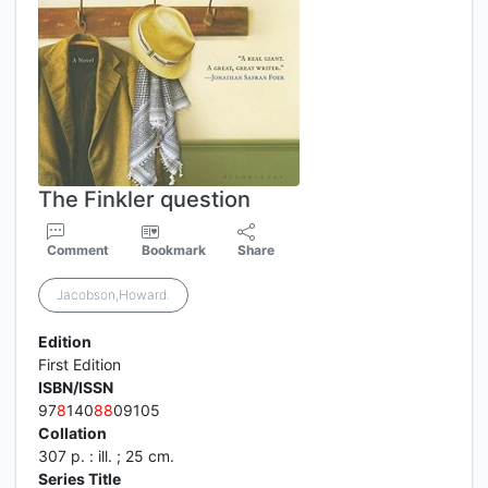
The Finkler question
Comment
Bookmark
Share
Jacobson,Howard.
Edition
First Edition
ISBN/ISSN
97
8
140
8
8
09105
Collation
307 p. : ill. ; 25 cm.
Series Title