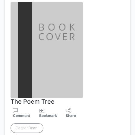
The Poem Tree
Comment
Bookmark
Share
Gasper,Dean.