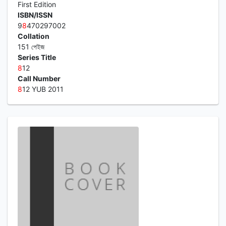
First Edition
ISBN/ISSN
9
8
470297002
Collation
151 পেইজ
Series Title
8
12
Call Number
8
12 YUB 2011