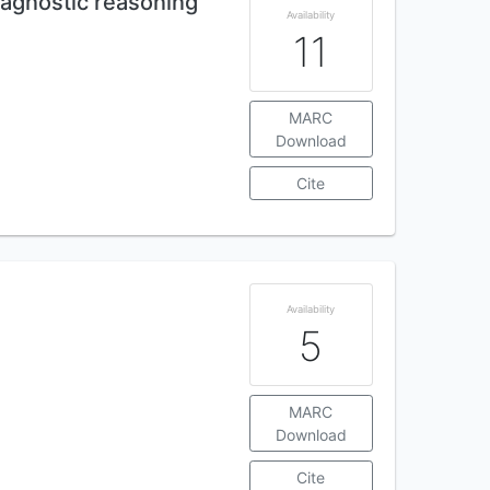
agnostic reasoning
Availability
11
MARC
Download
Cite
Availability
5
MARC
Download
Cite