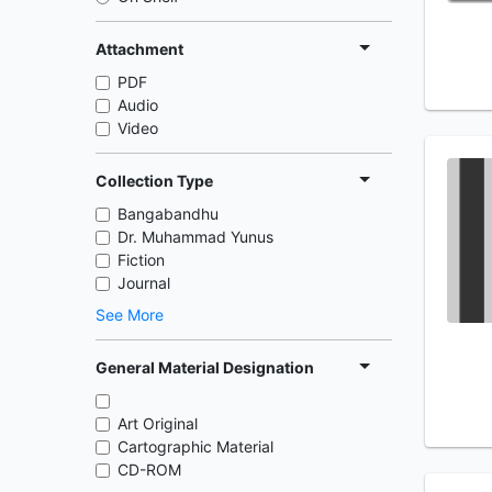
Attachment
PDF
Audio
Video
Collection Type
Bangabandhu
Dr. Muhammad Yunus
Fiction
Journal
See More
General Material Designation
Art Original
Cartographic Material
CD-ROM