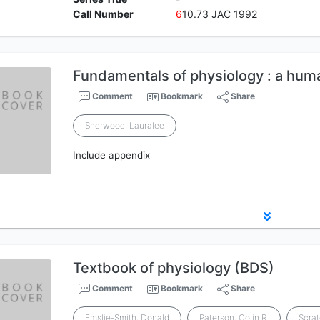
Call Number
6
10.73 JAC 1992
Fundamentals of physiology : a hum
Comment
Bookmark
Share
Sherwood, Lauralee
Include appendix
Textbook of physiology (BDS)
Comment
Bookmark
Share
Emslie-Smith, Donald
Paterson, Colin R.
Scra