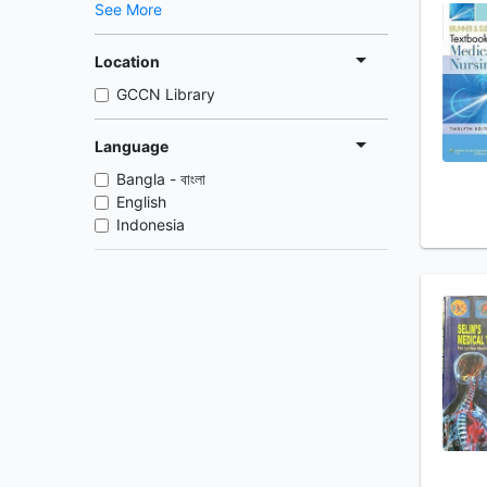
See More
Location
GCCN Library
Language
Bangla - বাংলা
English
Indonesia