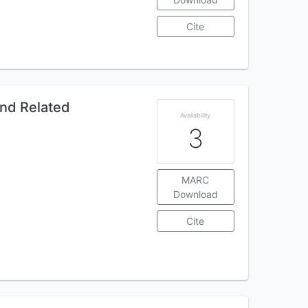
Cite
and Related
Availability
3
MARC
Download
Cite