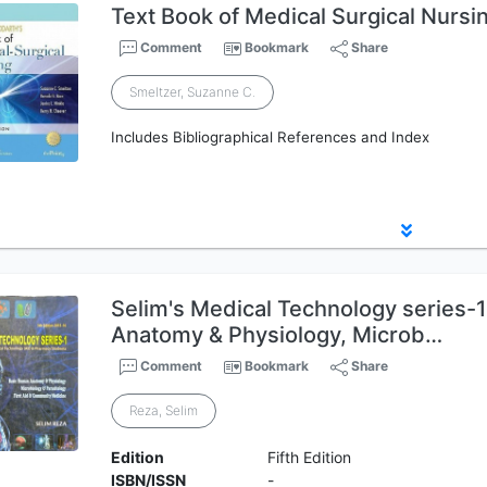
Text Book of Medical Surgical Nursi
Comment
Bookmark
Share
Smeltzer, Suzanne C.
Includes Bibliographical References and Index
Selim's Medical Technology series-
Anatomy & Physiology, Microb…
Comment
Bookmark
Share
Reza, Selim
Edition
Fifth Edition
ISBN/ISSN
-