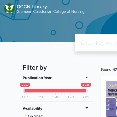
GCCN Library
Grameen Caledonian College of Nursing
Filter by
Found
4
Publication Year
1 012
2 026
1 012
1 266
1 519
1 773
2 026
Availability
On Shelf