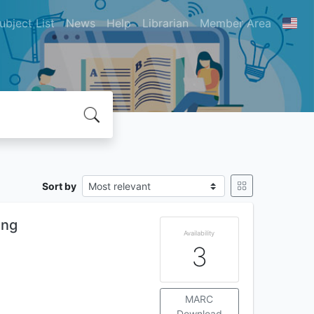
ubject List
News
Help
Librarian
Member Area
Sort by
ing
Availability
3
MARC
Download