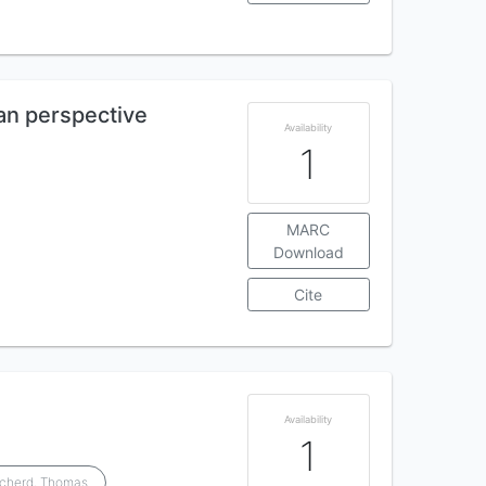
an perspective
Availability
1
MARC
Download
Cite
Availability
1
tcherd, Thomas