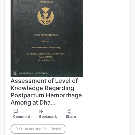
Assessment of Level of
Knowledge Regarding
Postpartum Hemorrhage
Among at Dha…
Comment
Bookmark
Share
B.Sc. in nursing(Post Basic)