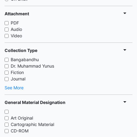
Attachment
PDF
Audio
Video
Collection Type
Bangabandhu
Dr. Muhammad Yunus
Fiction
Journal
See More
General Material Designation
Art Original
Cartographic Material
CD-ROM