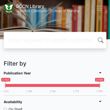
GCCN Library
Grameen Caledonian College of Nursing
Filter by
Publication Year
1 012
2 026
1 012
1 266
1 519
1 773
2 026
Availability
On Shelf