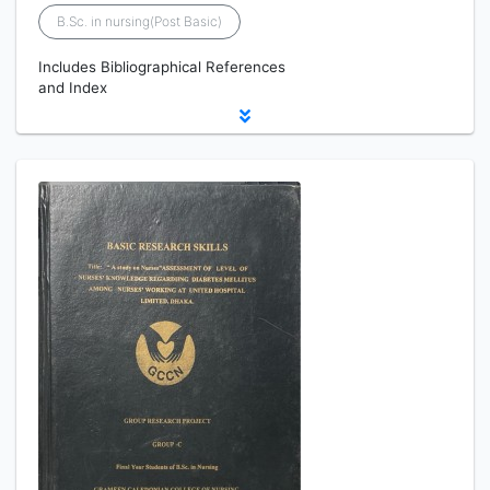
B.Sc. in nursing(Post Basic)
Includes Bibliographical References
and Index