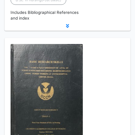
Includes Bibliographical References
and index