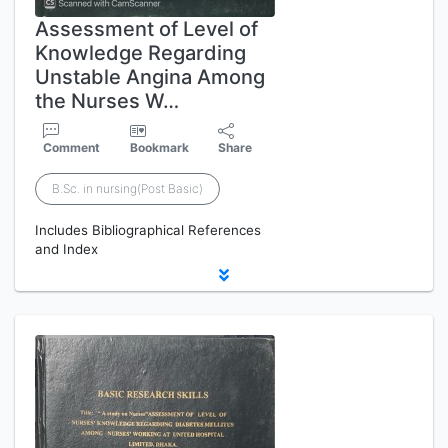
Assessment of Level of
Knowledge Regarding
Unstable Angina Among
the Nurses W…
Comment
Bookmark
Share
B.Sc. in nursing(Post Basic)
Includes Bibliographical References
and Index