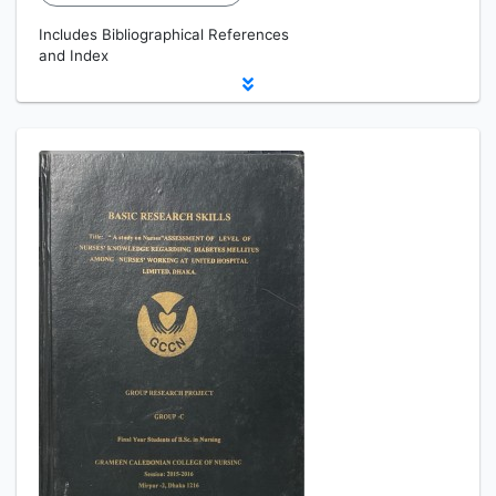
Includes Bibliographical References
and Index