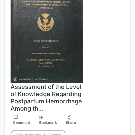
Assessment of the Level
of Knowledge Regarding
Postpartum Hemorrhage
Among th…
Comment
Bookmark
Share
B.Sc. in nursing(Post Basic)