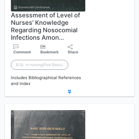
Assessment of Level of
Nurses' Knowledge
Regarding Nosocomial
Infections Amon…
Comment
Bookmark
Share
B.Sc. in nursing(Post Basic)
Includes Bibliographical References
and Index