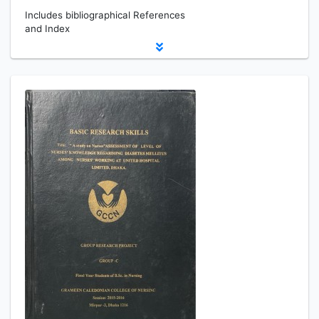
Includes bibliographical References
and Index