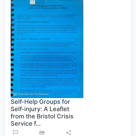
Self-Help Groups for
Self-injury: A Leaflet
from the Bristol Crisis
Service f…