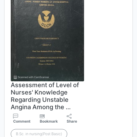
Assessment of Level of
Nurses' Knowledge
Regarding Unstable
Angina Among the …
Comment
Bookmark
Share
B.Sc. in nursing(Post Basic)