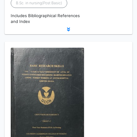
B.Sc. in nursing(Post Basic)
Includes Bibliographical References
and Index