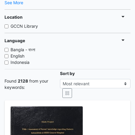
See More
Location
GCCN Library
Language
Bangla - বাংলা
English
Indonesia
Sort by
Found
2128
from your
keywords: