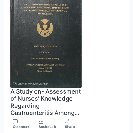
A Study on- Assessment
of Nurses’ Knowledge
Regarding
Gastroenteritis Among…
Comment
Bookmark
Share