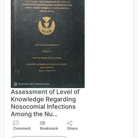
Assessment of Level of
Knowledge Regarding
Nosocomial Infections
Among the Nu…
Comment
Bookmark
Share