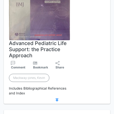
Advanced Pediatric Life
Support: the Practice
Approach
Comment
Bookmark
Share
Mackway-jones, Kevin
Includes Bibliographical References
and Index