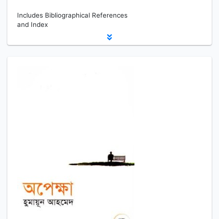
Includes Bibliographical References
and Index