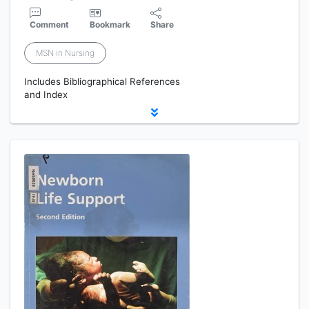
Comment
Bookmark
Share
MSN in Nursing
Includes Bibliographical References
and Index