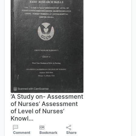
‘A Study on- Assessment
of Nurses’ Assessment
of Level of Nurses’
Knowl…
Comment
Bookmark
Share