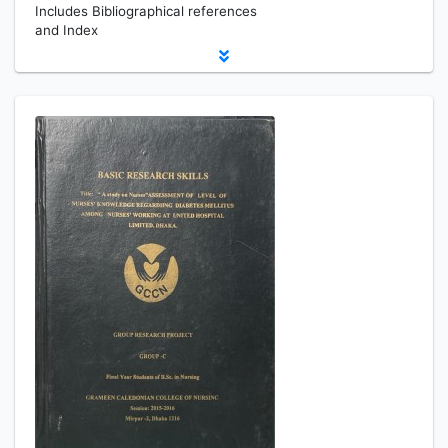
Includes Bibliographical references
and Index