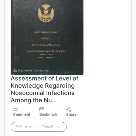
Assessment of Level of
Knowledge Regarding
Nosocomial Infections
Among the Nu…
Comment
Bookmark
Share
B.Sc. in nursing(Post Basic)