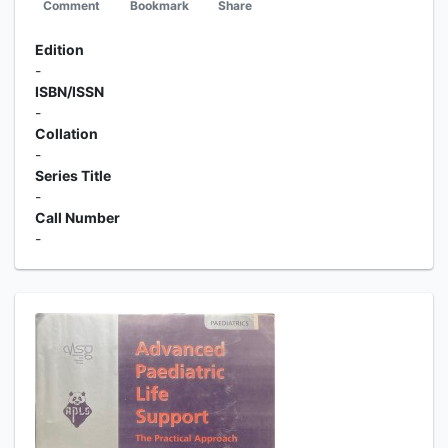
Comment
Bookmark
Share
Edition
-
ISBN/ISSN
-
Collation
-
Series Title
-
Call Number
-