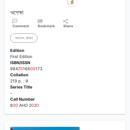
অপেক্ষা
Comment
Bookmark
Share
আহমেদ, হুমায়ন
Edition
First Edition
ISBN/ISSN
9847
0
166
0
0
173
Collation
219 p. : ill
Series Title
-
Call Number
8
0
0
AHO 2
0
2
0