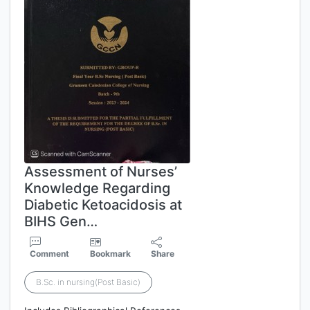
Assessment of Nurses’
Knowledge Regarding
Diabetic Ketoacidosis at
BIHS Gen…
Comment
Bookmark
Share
B.Sc. in nursing(Post Basic)