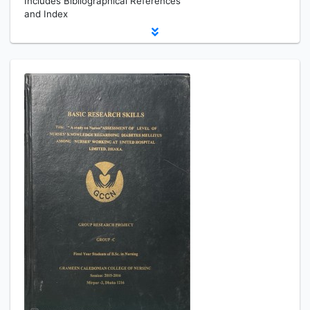
Includes Bibliographical References
and Index