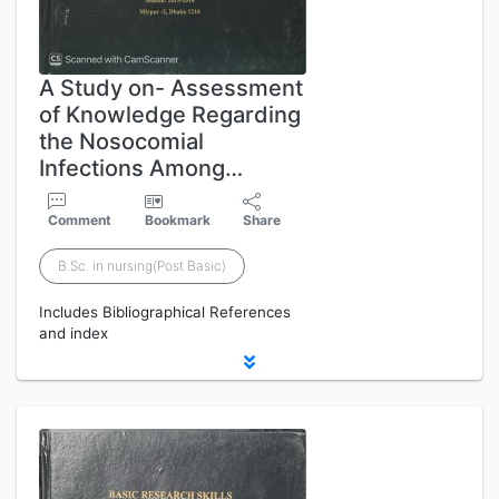
A Study on- Assessment
of Knowledge Regarding
the Nosocomial
Infections Among…
Comment
Bookmark
Share
B.Sc. in nursing(Post Basic)
Includes Bibliographical References
and index