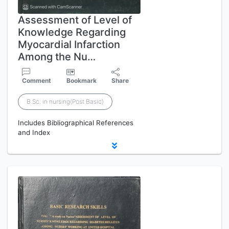
Assessment of Level of
Knowledge Regarding
Myocardial Infarction
Among the Nu…
Comment
Bookmark
Share
B.Sc. in nursing(Post Basic)
Includes Bibliographical References
and Index