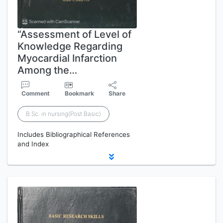
“Assessment of Level of
Knowledge Regarding
Myocardial Infarction
Among the…
Comment
Bookmark
Share
B.Sc. in nursing(Post Basic)
Includes Bibliographical References
and Index