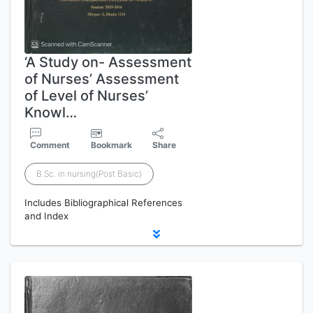
‘A Study on- Assessment
of Nurses’ Assessment
of Level of Nurses’
Knowl…
Comment
Bookmark
Share
B.Sc. in nursing(Post Basic)
Includes Bibliographical References
and Index