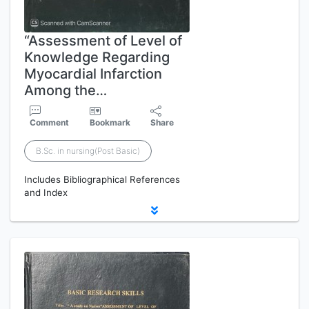
“Assessment of Level of
Knowledge Regarding
Myocardial Infarction
Among the…
Comment
Bookmark
Share
B.Sc. in nursing(Post Basic)
Includes Bibliographical References
and Index