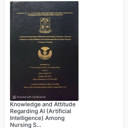
Knowledge and Attitude
Regarding AI (Artificial
Intelligence) Among
Nursing S…