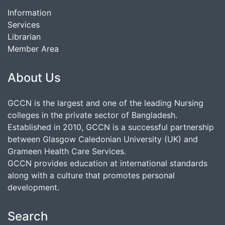
Information
Services
Librarian
Member Area
About Us
GCCN is the largest and one of the leading Nursing
colleges in the private sector of Bangladesh.
Established in 2010, GCCN is a successful partnership
between Glasgow Caledonian University (UK) and
Grameen Health Care Services.
GCCN provides education at international standards
along with a culture that promotes personal
development.
Search