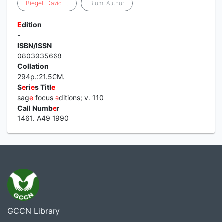
Biegel
,
David
E
.
Blum, Authur
E
dition
-
ISBN/ISSN
0803935668
Collation
294p.:21.5CM.
S
e
ri
e
s Titl
e
sag
e
focus
e
ditions; v. 110
Call Numb
e
r
1461. A49 1990
GCCN Library