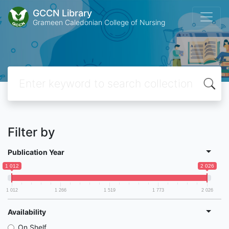
GCCN Library
Grameen Caledonian College of Nursing
Filter by
Publication Year
1 012
2 026
1 012
1 266
1 519
1 773
2 026
Availability
On Shelf