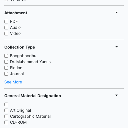
Attachment
PDF
Audio
Video
Collection Type
Bangabandhu
Dr. Muhammad Yunus
Fiction
Journal
See More
General Material Designation
Art Original
Cartographic Material
CD-ROM