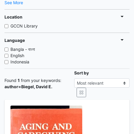
See More
Location
GCCN Library
Language
Bangla - বাংলা
English
Indonesia
Sort by
Found
1
from your keywords:
author=Biegel, David E.