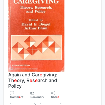
Again and Car
e
giving:
Th
e
ory, R
e
s
e
arch and
Policy
Comm
e
nt
Bookmark
Shar
e