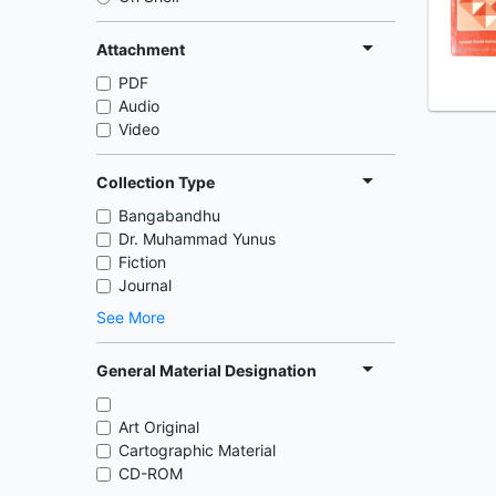
Attachment
PDF
Audio
Video
Collection Type
Bangabandhu
Dr. Muhammad Yunus
Fiction
Journal
See More
General Material Designation
Art Original
Cartographic Material
CD-ROM