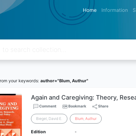
Home
Information
S
rom your keywords:
author="Blum, Authur"
Again and Caregiving: Theory, Rese
Comment
Bookmark
Share
Biegel, David E.
Blum
,
Authur
Edition
-