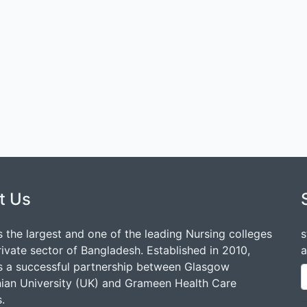
t Us
 the largest and one of the leading Nursing colleges
s
rivate sector of Bangladesh. Established in 2010,
a
 a successful partnership between Glasgow
ian University (UK) and Grameen Health Care
.