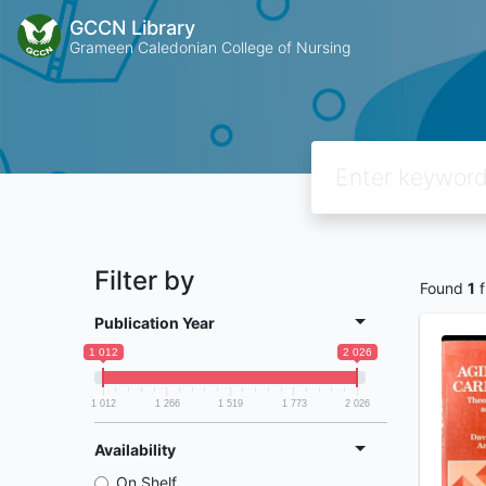
GCCN Library
Grameen Caledonian College of Nursing
Filter by
Found
1
f
Publication Year
1 012
2 026
1 012
1 266
1 519
1 773
2 026
Availability
On Shelf