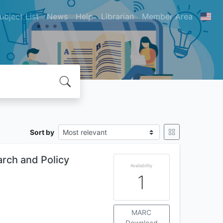
ubject List
News
Help
Librarian
Member Area
Sort by
arch and Policy
Availability
1
MARC
Download