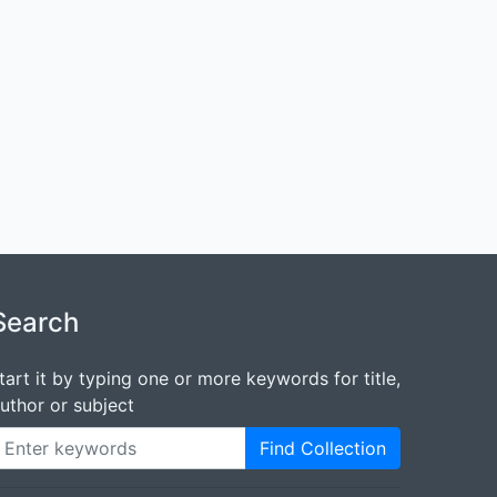
Search
tart it by typing one or more keywords for title,
uthor or subject
Find Collection