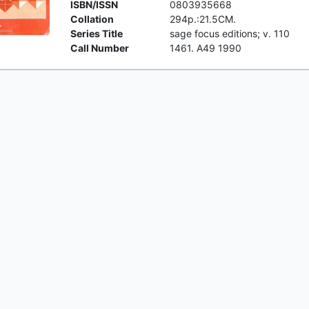
ISBN/ISSN
0803935668
Collation
294p.:21.5CM.
Series Title
sage focus editions; v. 110
Call Number
1461. A49 1990