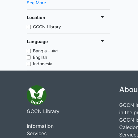
See More
Location
GCCN Library
Language
Bangla - বাংলা
English
Indonesia
Abou
GCCN is
GCCN Library
in the p
GCCN is
Information
Caledon
Services
Services