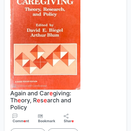
Again and Car
e
giving:
Th
e
ory, R
e
s
e
arch and
Policy
Comm
e
nt
Bookmark
Shar
e