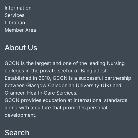
Information
Services
Librarian
Member Area
About Us
GCCN is the largest and one of the leading Nursing
colleges in the private sector of Bangladesh.
Established in 2010, GCCN is a successful partnership
between Glasgow Caledonian University (UK) and
Grameen Health Care Services.
GCCN provides education at international standards
along with a culture that promotes personal
development.
Search