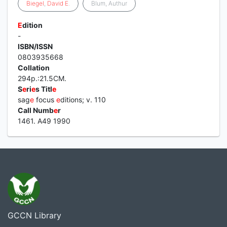
Biegel
,
David
E
.
Blum, Authur
E
dition
-
ISBN/ISSN
0803935668
Collation
294p.:21.5CM.
S
e
ri
e
s Titl
e
sag
e
focus
e
ditions; v. 110
Call Numb
e
r
1461. A49 1990
GCCN Library