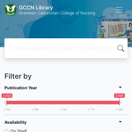
GCCN Library
Grameen Caledonian College of Nursing
Filter by
Publication Year
1 012
2 026
1 012
1 266
1 519
1 773
2 026
Availability
On Shelf