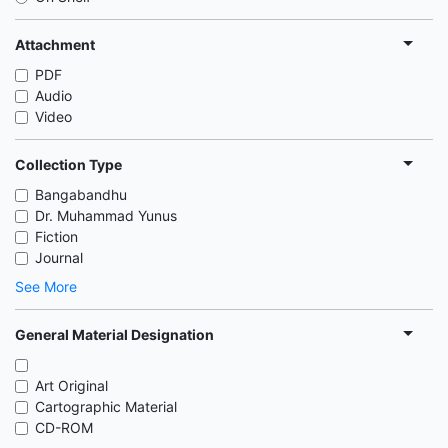
Attachment
PDF
Audio
Video
Collection Type
Bangabandhu
Dr. Muhammad Yunus
Fiction
Journal
See More
General Material Designation
Art Original
Cartographic Material
CD-ROM