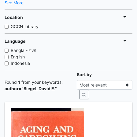
See More
Location
GCCN Library
Language
Bangla - বাংলা
English
Indonesia
Sort by
Found
1
from your keywords:
author="Biegel, David E."