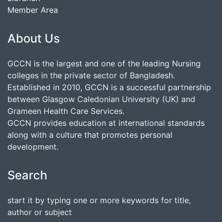
Member Area
About Us
GCCN is the largest and one of the leading Nursing
colleges in the private sector of Bangladesh.
Established in 2010, GCCN is a successful partnership
between Glasgow Caledonian University (UK) and
Grameen Health Care Services.
GCCN provides education at international standards
along with a culture that promotes personal
development.
Search
start it by typing one or more keywords for title,
author or subject