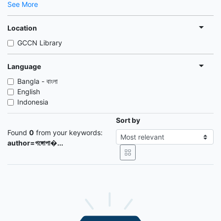
See More
Location
GCCN Library
Language
Bangla - বাংলা
English
Indonesia
Sort by
Found
0
from your keywords:
author=গঙ্গোপা�...