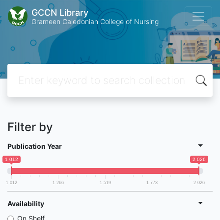
GCCN Library
Grameen Caledonian College of Nursing
Filter by
Publication Year
1 012
2 026
1 012
1 266
1 519
1 773
2 026
Availability
On Shelf