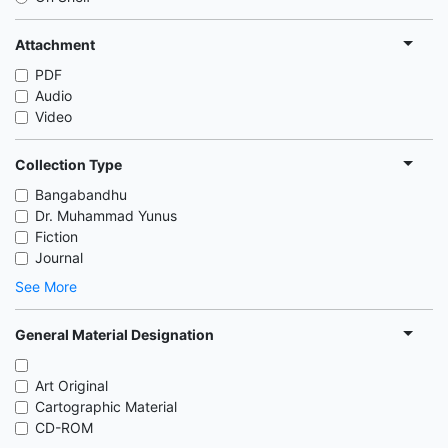
Attachment
PDF
Audio
Video
Collection Type
Bangabandhu
Dr. Muhammad Yunus
Fiction
Journal
See More
General Material Designation
Art Original
Cartographic Material
CD-ROM