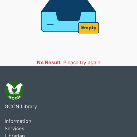
No Result.
Please try again
GCCN Library
Information
Services
Librarian