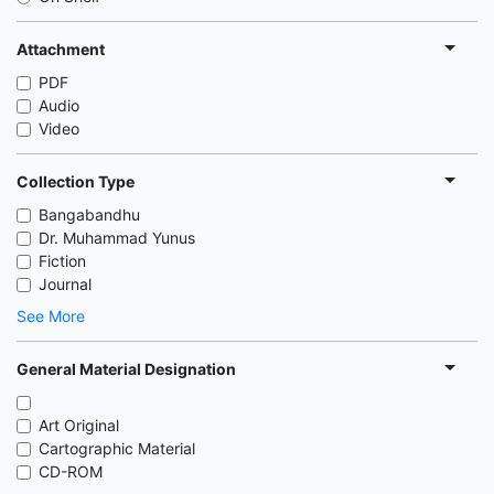
Attachment
PDF
Audio
Video
Collection Type
Bangabandhu
Dr. Muhammad Yunus
Fiction
Journal
See More
General Material Designation
Art Original
Cartographic Material
CD-ROM