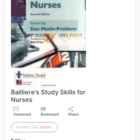
Bailliere's Study Skills for
Nurses
Comment
Bookmark
Share
Prothero,Sian
Maslin
.