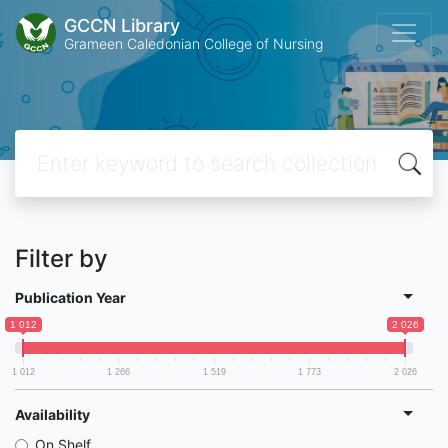
GCCN Library
Grameen Caledonian College of Nursing
Filter by
Publication Year
1 012
2 026
1 012
1 266
1 519
1 773
2 026
Availability
On Shelf