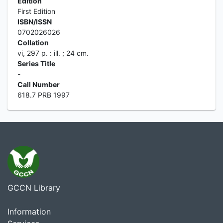
Edition
First Edition
ISBN/ISSN
0702026026
Collation
vi, 297 p. : ill. ; 24 cm.
Series Title
-
Call Number
618.7 PRB 1997
GCCN Library
Information