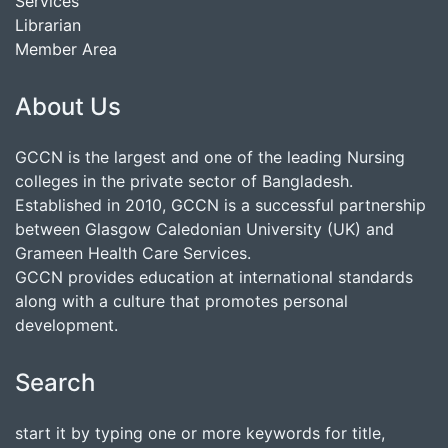
Services
Librarian
Member Area
About Us
GCCN is the largest and one of the leading Nursing
colleges in the private sector of Bangladesh.
Established in 2010, GCCN is a successful partnership
between Glasgow Caledonian University (UK) and
Grameen Health Care Services.
GCCN provides education at international standards
along with a culture that promotes personal
development.
Search
start it by typing one or more keywords for title,