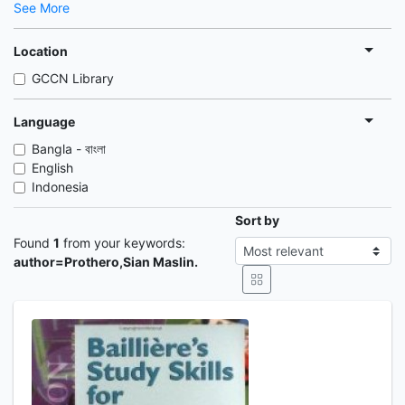
See More
Location
GCCN Library
Language
Bangla - বাংলা
English
Indonesia
Sort by
Found
1
from your keywords:
author=Prothero,Sian Maslin.