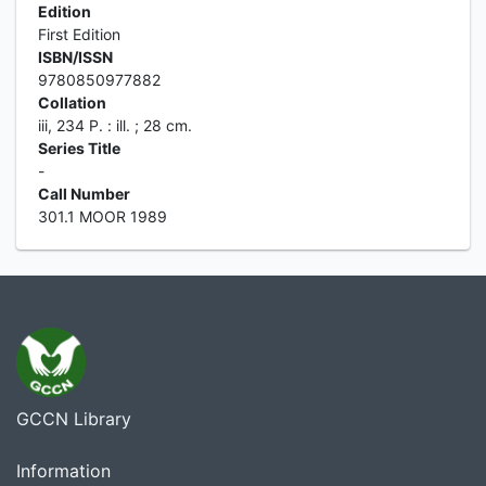
Edition
First Edition
ISBN/ISSN
9780850977882
Collation
iii, 234 P. : ill. ; 28 cm.
Series Title
-
Call Number
301.1 MOOR 1989
GCCN Library
Information