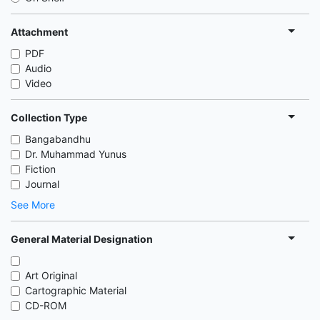
Attachment
PDF
Audio
Video
Collection Type
Bangabandhu
Dr. Muhammad Yunus
Fiction
Journal
See More
General Material Designation
Art Original
Cartographic Material
CD-ROM