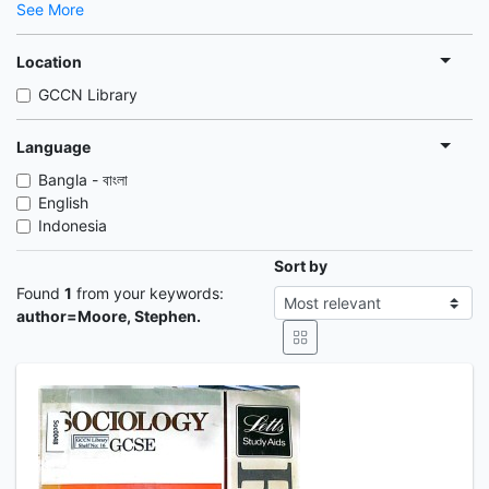
See More
Location
GCCN Library
Language
Bangla - বাংলা
English
Indonesia
Sort by
Found
1
from your keywords:
author=Moore, Stephen.