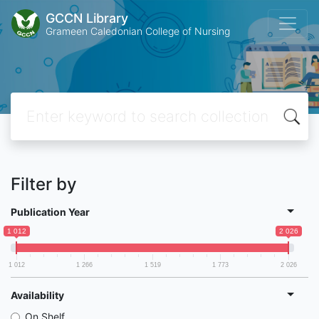
GCCN Library
Grameen Caledonian College of Nursing
Filter by
Publication Year
1 012
2 026
1 012
1 266
1 519
1 773
2 026
Availability
On Shelf