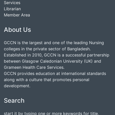
Services
Librarian
Member Area
About Us
GCCN is the largest and one of the leading Nursing
colleges in the private sector of Bangladesh.
Established in 2010, GCCN is a successful partnership
between Glasgow Caledonian University (UK) and
Grameen Health Care Services.
GCCN provides education at international standards
along with a culture that promotes personal
development.
Search
start it by typing one or more keywords for title,