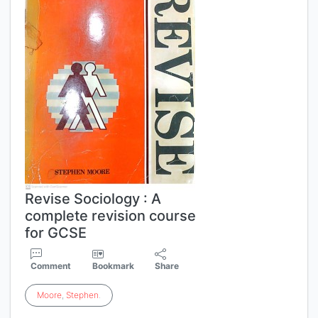
Revise Sociology : A
complete revision course
for GCSE
Comment
Bookmark
Share
Moore
,
Stephen
.