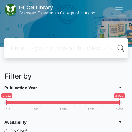
GCCN Library
Grameen Caledonian College of Nursing
Filter by
Publication Year
1 012
2 026
1 012
1 266
1 519
1 773
2 026
Availability
On Shelf