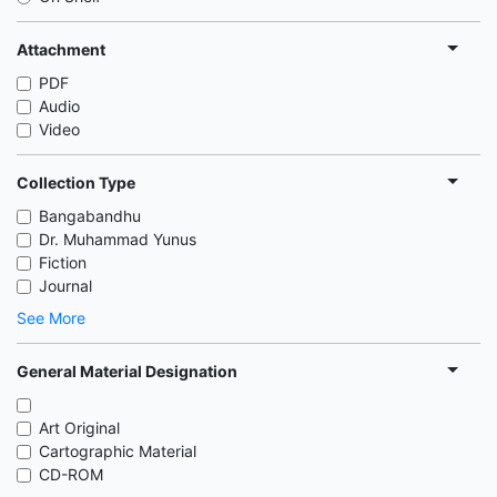
Attachment
PDF
Audio
Video
Collection Type
Bangabandhu
Dr. Muhammad Yunus
Fiction
Journal
See More
General Material Designation
Art Original
Cartographic Material
CD-ROM