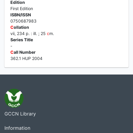
Edition
First Edition
ISBN/ISSN
0750687983
C
ollation
vii, 234 p. : ill. ; 25
c
m.
Series Title
-
C
all Number
362.1 HUP 2004
GCCN Library
Information