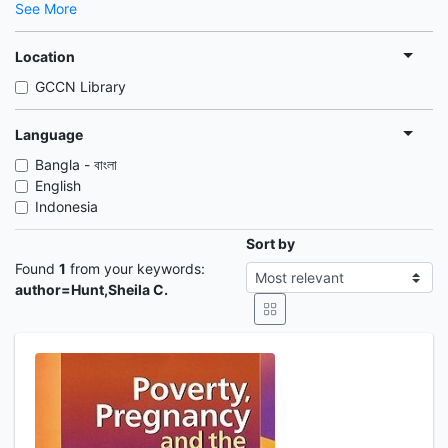
See More
Location
GCCN Library
Language
Bangla - বাংলা
English
Indonesia
Sort by
Found
1
from your keywords:
author=Hunt,Sheila C.