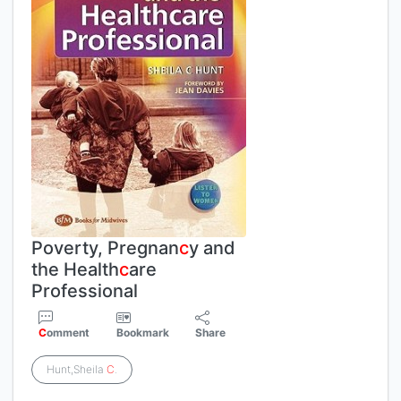
Poverty, Pregnan
c
y and
the Health
c
are
Professional
C
omment
Bookmark
Share
Hunt,Sheila
C
.