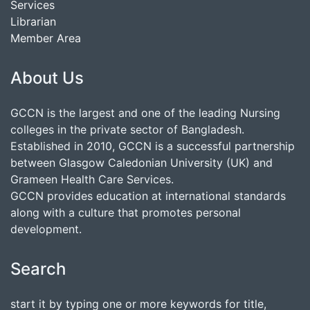
Services
Librarian
Member Area
About Us
GCCN is the largest and one of the leading Nursing
colleges in the private sector of Bangladesh.
Established in 2010, GCCN is a successful partnership
between Glasgow Caledonian University (UK) and
Grameen Health Care Services.
GCCN provides education at international standards
along with a culture that promotes personal
development.
Search
start it by typing one or more keywords for title,