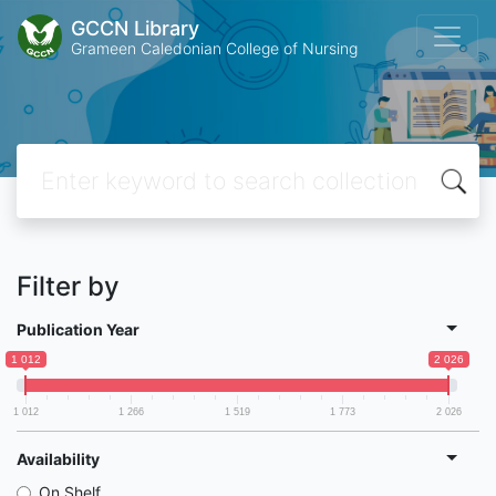
GCCN Library
Grameen Caledonian College of Nursing
Filter by
Publication Year
1 012
2 026
1 012
1 266
1 519
1 773
2 026
Availability
On Shelf