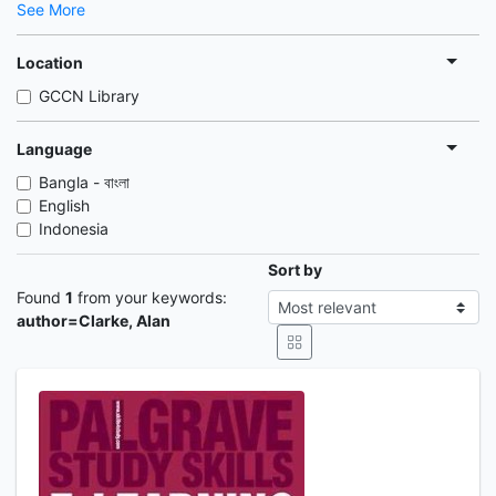
See More
Location
GCCN Library
Language
Bangla - বাংলা
English
Indonesia
Sort by
Found
1
from your keywords:
author=Clarke, Alan