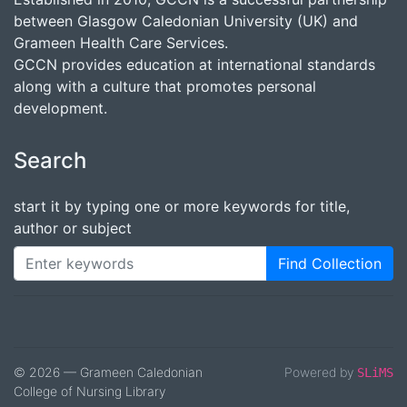
between Glasgow Caledonian University (UK) and
Grameen Health Care Services.
GCCN provides education at international standards
along with a culture that promotes personal
development.
Search
start it by typing one or more keywords for title,
author or subject
Find Collection
© 2026 — Grameen Caledonian
Powered by
SLiMS
College of Nursing Library