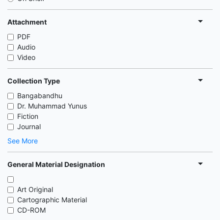
Attachment
PDF
Audio
Video
Collection Type
Bangabandhu
Dr. Muhammad Yunus
Fiction
Journal
See More
General Material Designation
Art Original
Cartographic Material
CD-ROM