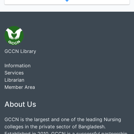
GCCN Library
Information
Services
Librarian
Member Area
About Us
GCCN is the largest and one of the leading Nursing
colleges in the private sector of Bangladesh.
Established in 2010, GCCN is a successful partnership