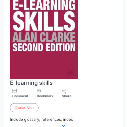
E-learning skills
Comment
Bookmark
Share
Clarke
,
Alan
Include glossary, references, index