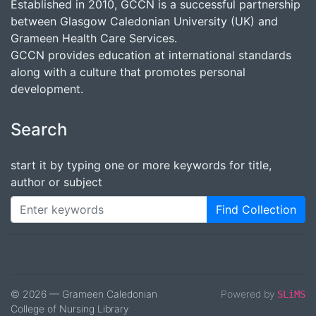
Established in 2010, GCCN is a successful partnership
between Glasgow Caledonian University (UK) and
Grameen Health Care Services.
GCCN provides education at international standards
along with a culture that promotes personal
development.
Search
start it by typing one or more keywords for title,
author or subject
Find Collection
© 2026 — Grameen Caledonian
Powered by
SLiMS
College of Nursing Library