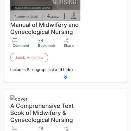
Manual of Midwifery and
Gynecological Nursing
Comment
Bookmark
Share
Jacob
,
Annamma
Includes Bibliographical and Index
A Comprehensive Text
Book of Midwifery &
Gynecological Nursing