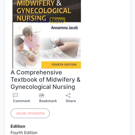
A Comprehensive
Textbook of Midwifery &
Gynecological Nursing
Comment
Bookmark
Share
Jacob
,
Annamma
Edition
Fourth Edition