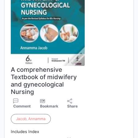
A comprehensive
Textbook of midwifery
and gynecological
Nursing
Comment
Bookmark
Share
Jacob
,
Annamma
Includes Index