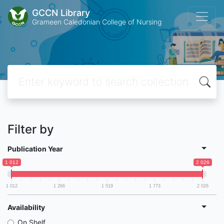
GCCN Library
Grameen Caledonian College of Nursing
Filter by
Publication Year
1 012
2 026
1 012
1 266
1 519
1 773
2 026
Availability
On Shelf