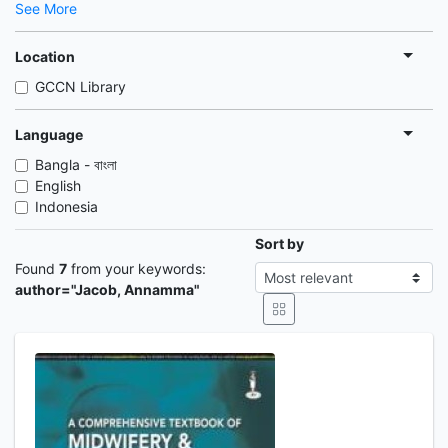
See More
Location
GCCN Library
Language
Bangla - বাংলা
English
Indonesia
Sort by
Found
7
from your keywords:
author="Jacob, Annamma"