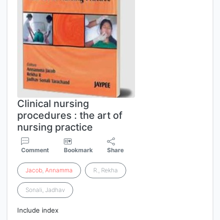
Clinical nursing
procedures : the art of
nursing practice
Comment
Bookmark
Share
Jacob
,
Annamma
R., Rekha
Sonali, Jadhav
Include index