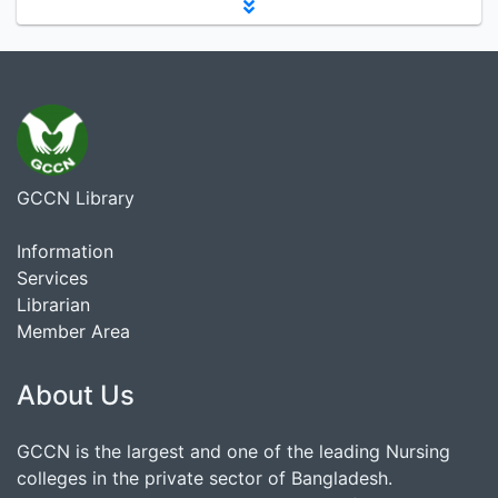
GCCN Library
Information
Services
Librarian
Member Area
About Us
GCCN is the largest and one of the leading Nursing
colleges in the private sector of Bangladesh.