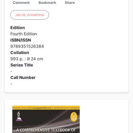
Comment
Bookmark
Share
Jacob
,
Annamma
Edition
Fourth Edition
ISBN/ISSN
9789351526384
Collation
993 p. : ill 24 cm
Series Title
-
Call Number
-