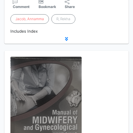
Comment
Bookmark
Share
Jacob
,
Annamma
R, Rekha
Includes Index