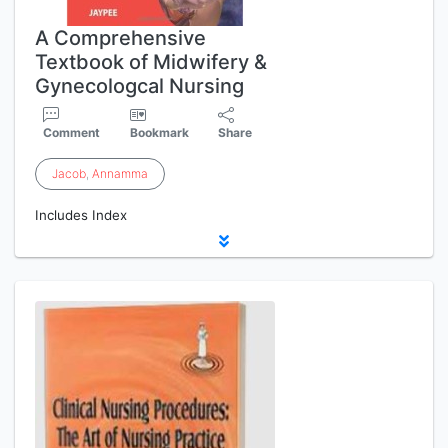
A Comprehensive
Textbook of Midwifery &
Gynecologcal Nursing
Comment
Bookmark
Share
Jacob
,
Annamma
Includes Index