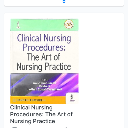
Clinical Nursing
Procedures: The Art of
Nursing Practice