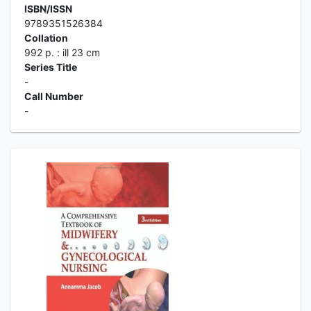
ISBN/ISSN
9789351526384
Collation
992 p. : ill 23 cm
Series Title
-
Call Number
-