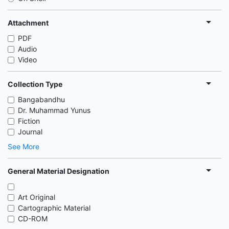
Attachment
PDF
Audio
Video
Collection Type
Bangabandhu
Dr. Muhammad Yunus
Fiction
Journal
See More
General Material Designation
Art Original
Cartographic Material
CD-ROM