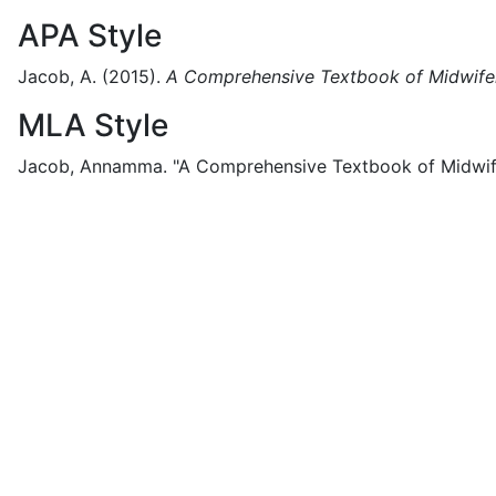
APA Style
Jacob, A.
(2015).
A Comprehensive Textbook of Midwifer
MLA Style
Jacob, Annamma.
"A Comprehensive Textbook of Midwife