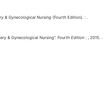
y & Gynecological Nursing
(
Fourth Edition)
.
:
.
ry & Gynecological Nursing".
Fourth Edition
:
,
2015.
.