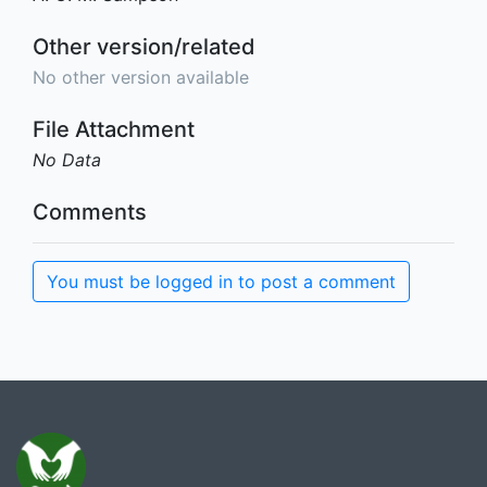
Other version/related
No other version available
File Attachment
No Data
Comments
You must be logged in to post a comment