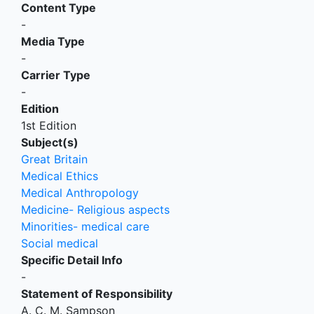
Content Type
-
Media Type
-
Carrier Type
-
Edition
1st Edition
Subject(s)
Great Britain
Medical Ethics
Medical Anthropology
Medicine- Religious aspects
Minorities- medical care
Social medical
Specific Detail Info
-
Statement of Responsibility
A. C. M. Sampson