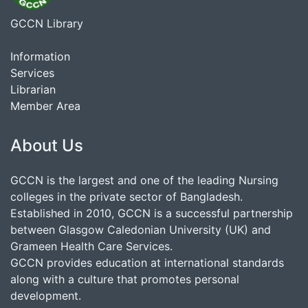
GCCN Library
Information
Services
Librarian
Member Area
About Us
GCCN is the largest and one of the leading Nursing
colleges in the private sector of Bangladesh.
Established in 2010, GCCN is a successful partnership
between Glasgow Caledonian University (UK) and
Grameen Health Care Services.
GCCN provides education at international standards
along with a culture that promotes personal
development.