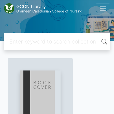
GCCN Library
Grameen Caledonian College of Nursing