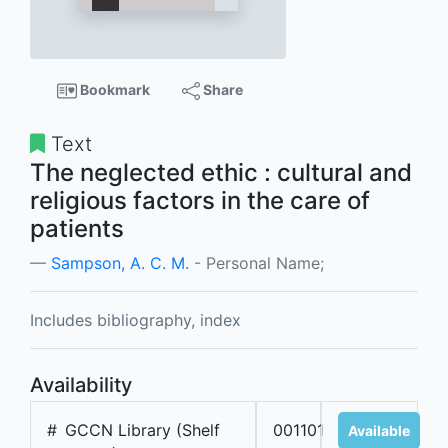
Bookmark
Share
Text
The neglected ethic : cultural and
religious factors in the care of
patients
Sampson, A. C. M.
- Personal Name;
Includes bibliography, index
Availability
#
GCCN Library (Shelf
001101
Available