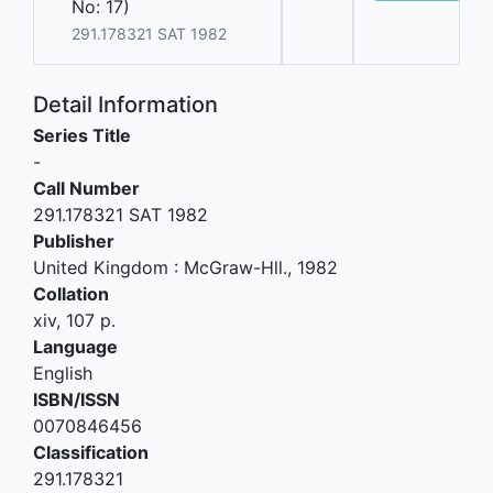
No: 17)
291.178321 SAT 1982
Detail Information
Series Title
-
Call Number
291.178321 SAT 1982
Publisher
United Kingdom
:
McGraw-Hll
.,
1982
Collation
xiv, 107 p.
Language
English
ISBN/ISSN
0070846456
Classification
291.178321