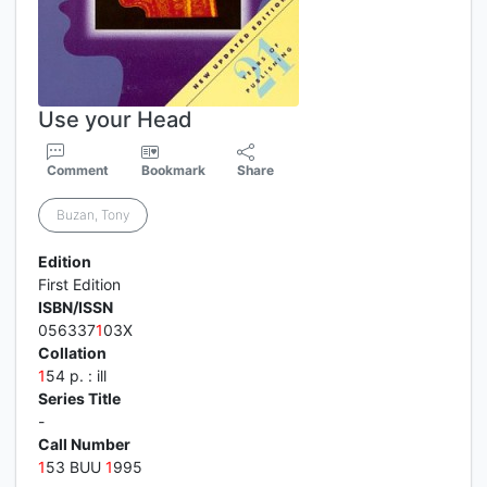
Use your Head
Comment
Bookmark
Share
Buzan, Tony
Edition
First Edition
ISBN/ISSN
056337
1
03X
Collation
1
54 p. : ill
Series Title
-
Call Number
1
53 BUU
1
995