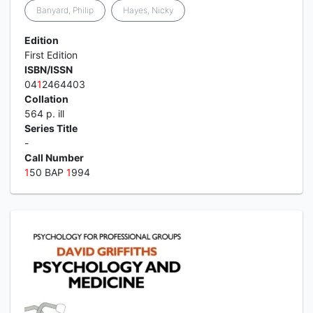
Banyard, Philip
Hayes, Nicky
Edition
First Edition
ISBN/ISSN
04
1
2464403
Collation
564 p. ill
Series Title
-
Call Number
1
50 BAP
1
994