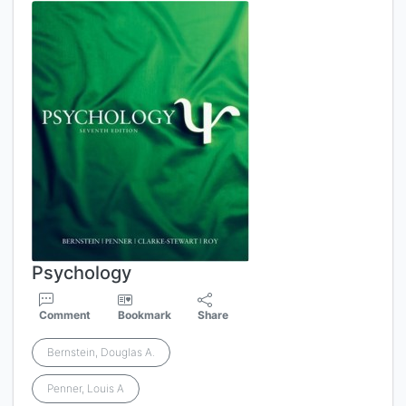
Psychology
Comment
Bookmark
Share
Bernstein, Douglas A.
Penner, Louis A