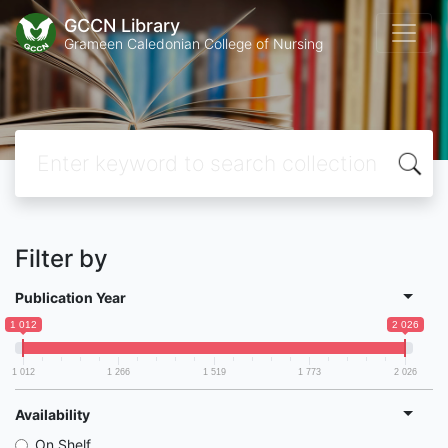
GCCN Library
Grameen Caledonian College of Nursing
Filter by
Publication Year
1 012
2 026
1 012
1 266
1 519
1 773
2 026
Availability
On Shelf