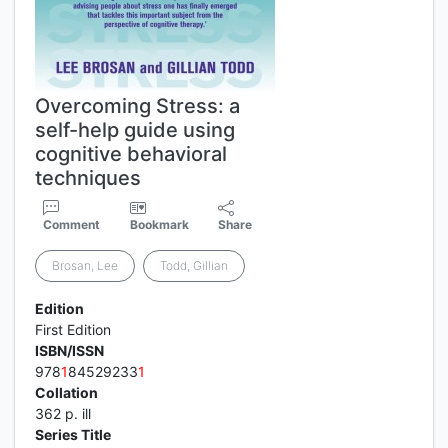
Overcoming Stress: a
self-help guide using
cognitive behavioral
techniques
Comment
Bookmark
Share
Brosan, Lee
Todd, Gillian
Edition
First Edition
ISBN/ISSN
978
1
84529233
1
Collation
362 p. ill
Series Title