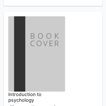
Introduction to
psychology