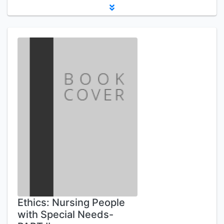
Ethics: Nursing People
with Special Needs-