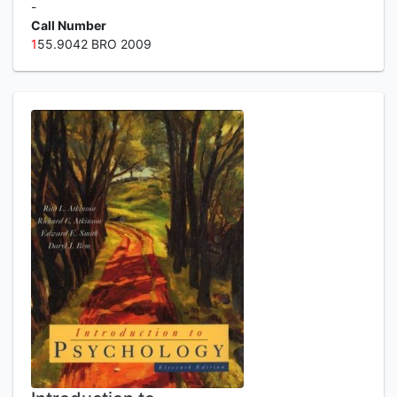
-
Call Number
1
55.9042 BRO 2009