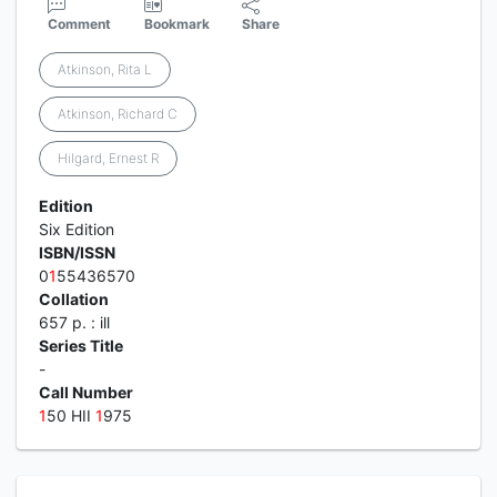
Comment
Bookmark
Share
Atkinson, Rita L
Atkinson, Richard C
Hilgard, Ernest R
Edition
Six Edition
ISBN/ISSN
0
1
55436570
Collation
657 p. : ill
Series Title
-
Call Number
1
50 HII
1
975