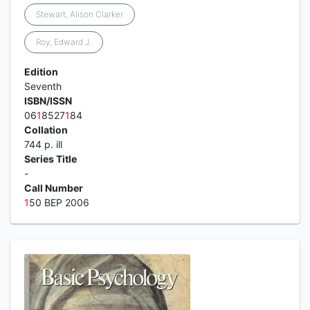
Stewart, Alison Clarker
Roy, Edward J.
Edition
Seventh
ISBN/ISSN
06
1
8527
1
84
Collation
744 p. ill
Series Title
-
Call Number
1
50 BEP 2006