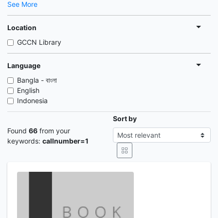
See More
Location
GCCN Library
Language
Bangla - বাংলা
English
Indonesia
Sort by
Found
66
from your
keywords:
callnumber=1