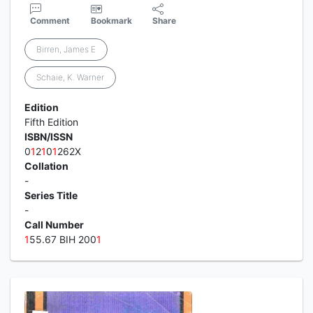
Comment
Bookmark
Share
Birren, James E
Schaie, K. Warner
Edition
Fifth Edition
ISBN/ISSN
0
1
2
1
0
1
262X
Collation
-
Series Title
-
Call Number
1
55.67 BIH 200
1