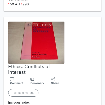
1
50 ATI
1
993
Ethics: Conflicts of
interest
Comment
Bookmark
Share
Tschudin, Verena
Includes index