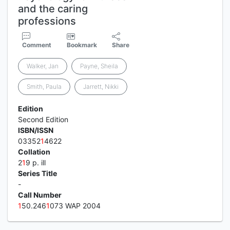
and the caring
professions
Comment
Bookmark
Share
Walker, Jan
Payne, Sheila
Smith, Paula
Jarrett, Nikki
Edition
Second Edition
ISBN/ISSN
03352
1
4622
Collation
2
1
9 p. ill
Series Title
-
Call Number
1
50.246
1
073 WAP 2004