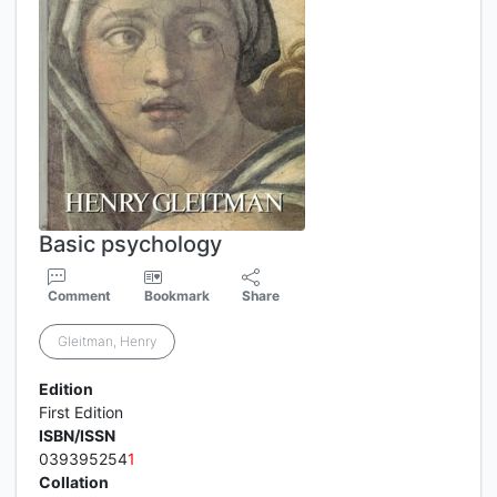
Basic psychology
Comment
Bookmark
Share
Gleitman, Henry
Edition
First Edition
ISBN/ISSN
039395254
1
Collation