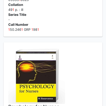
Collation
49
1
p. : ill
Series Title
-
Call Number
1
50.246
1
GRP
1
98
1