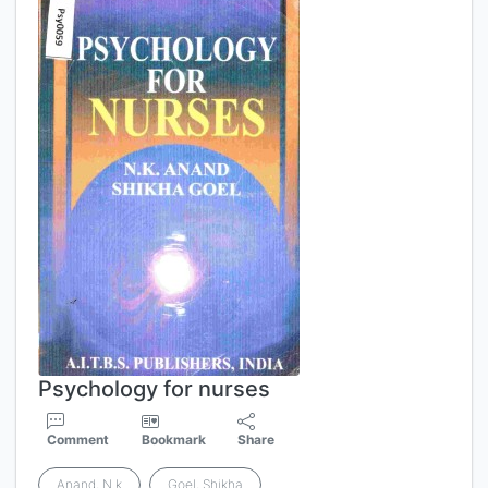
Psychology for nurses
Comment
Bookmark
Share
Anand, N.k
Goel, Shikha