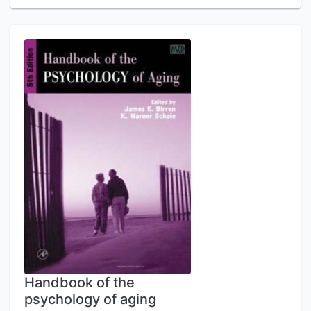
Handbook of the
psychology of aging