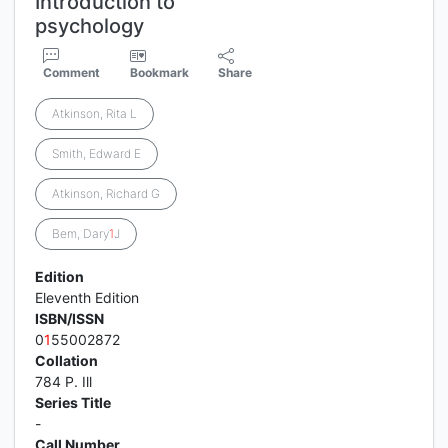
Introduction to
psychology
Comment
Bookmark
Share
Atkinson, Rita L
Smith, Edward E
Atkinson, Richard G
Bem, Dary
1
J
Edition
Eleventh Edition
ISBN/ISSN
0
1
55002872
Collation
784 P. Ill
Series Title
-
Call Number