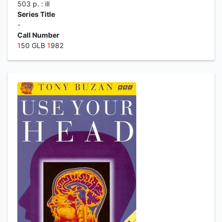
503 p. : ill
Series Title
-
Call Number
1
50 GLB
1
982