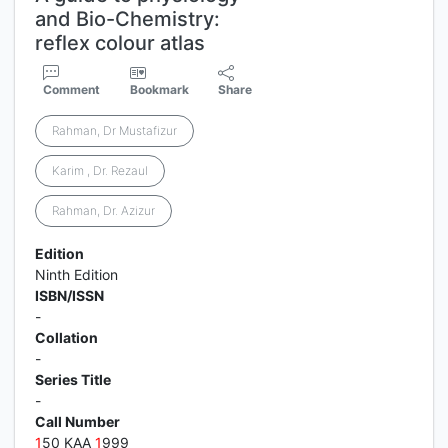
and Bio-Chemistry:
reflex colour atlas
Comment
Bookmark
Share
Rahman, Dr Mustafizur
Karim , Dr. Rezaul
Rahman, Dr. Azizur
Edition
Ninth Edition
ISBN/ISSN
-
Collation
-
Series Title
-
Call Number
1
50 KAA
1
999