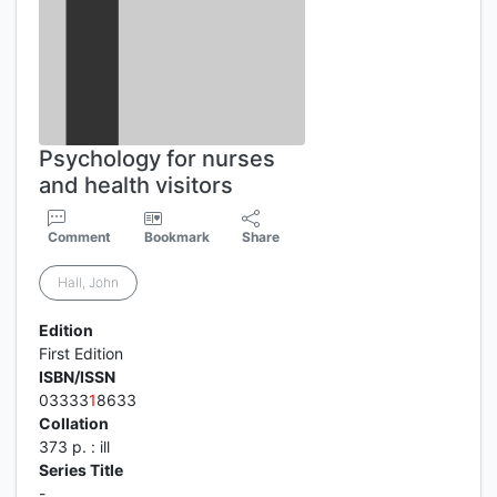
Psychology for nurses
and health visitors
Comment
Bookmark
Share
Hall, John
Edition
First Edition
ISBN/ISSN
03333
1
8633
Collation
373 p. : ill
Series Title
-