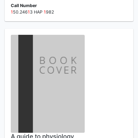
Call Number
1
50.246
1
3 HAP
1
982
A guide to physiology