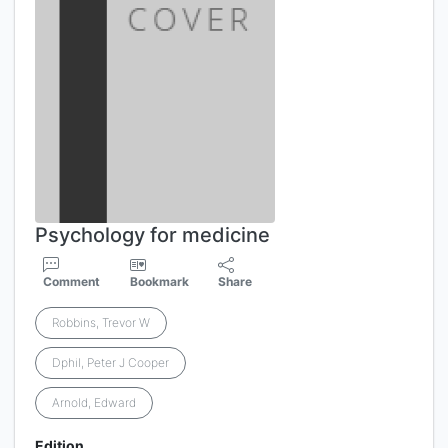
Psychology for medicine
Comment
Bookmark
Share
Robbins, Trevor W
Dphil, Peter J Cooper
Arnold, Edward
Edition