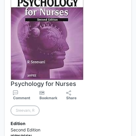
Psychology for Nurses
Comment
Bookmark
Share
Sreevani, R
Edition
Second Edition