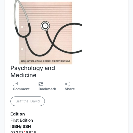
Psychology and
Medicine
Comment
Bookmark
Share
Griffiths, David
Edition
First Edition
ISBN/ISSN
03333
1
8625