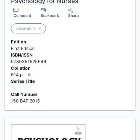
Psychology for Nurses
Comment
Bookmark
Share
Basavanna, M
Edition
First Edition
ISBN/ISSN
978935
1
525646
Collation
6
1
4 p. : ill
Series Title
-
Call Number
1
50 BAP 20
1
5