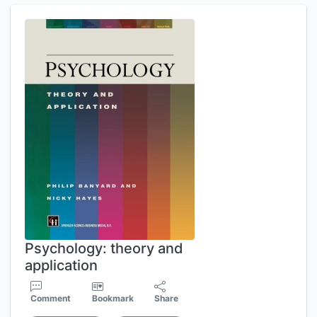
Psychology: theory and
application
Comment
Bookmark
Share