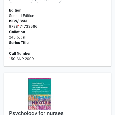
Edition
Second Edition
ISBN/ISSN
9788
1
74733566
Collation
245 p, : ill
Series Title
-
Call Number
1
50 ANP 2009
Psychology for nurses