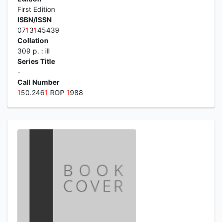
First Edition
ISBN/ISSN
07
1
3
1
45439
Collation
309 p. : ill
Series Title
-
Call Number
1
50.246
1
ROP
1
988