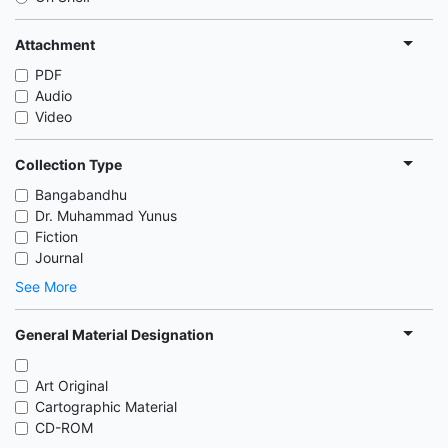
Attachment
PDF
Audio
Video
Collection Type
Bangabandhu
Dr. Muhammad Yunus
Fiction
Journal
See More
General Material Designation
Art Original
Cartographic Material
CD-ROM