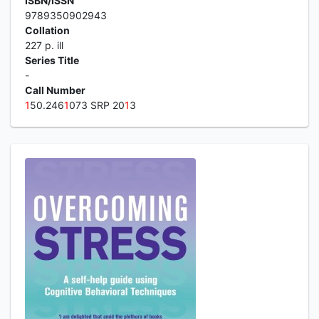
ISBN/ISSN
9789350902943
Collation
227 p. ill
Series Title
-
Call Number
1
50.246
1
073 SRP 20
1
3