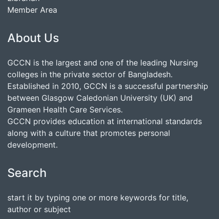
Member Area
About Us
GCCN is the largest and one of the leading Nursing
colleges in the private sector of Bangladesh.
Established in 2010, GCCN is a successful partnership
between Glasgow Caledonian University (UK) and
Grameen Health Care Services.
GCCN provides education at international standards
along with a culture that promotes personal
development.
Search
start it by typing one or more keywords for title,
author or subject