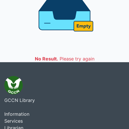
No Result.
Please try again
GCCN Library
Information
Services
Librarian