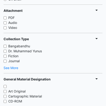
Attachment
PDF
Audio
Video
Collection Type
Bangabandhu
Dr. Muhammad Yunus
Fiction
Journal
See More
General Material Designation
Art Original
Cartographic Material
CD-ROM