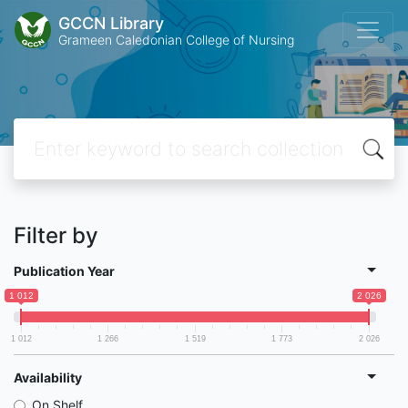
GCCN Library
Grameen Caledonian College of Nursing
Filter by
Publication Year
1 012
2 026
1 012
1 266
1 519
1 773
2 026
Availability
On Shelf