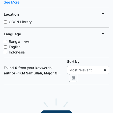
See More
Location
GCCN Library
Language
Bangla - বাংলা
English
Indonesia
Sort by
Found
0
from your keywords:
author="KM Saifiullah, Major G...