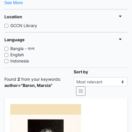
See More
Location
GCCN Library
Language
Bangla - বাংলা
English
Indonesia
Sort by
Found
2
from your keywords:
author="Baron, Marcia"