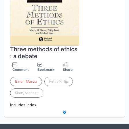
Three methods of ethics
: a debate
Comment
Bookmark
Share
Baron
,
Marcia
Pettit, Philip
Slote, Michael,
Includes index