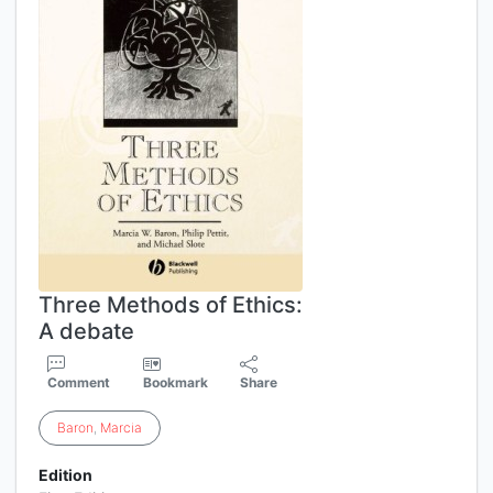
Three Methods of Ethics:
A debate
Comment
Bookmark
Share
Baron
,
Marcia
Edition