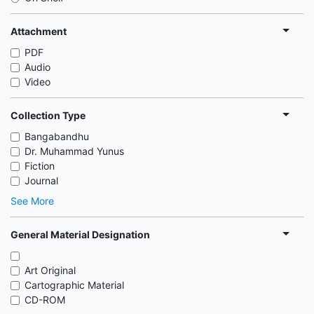
Attachment
PDF
Audio
Video
Collection Type
Bangabandhu
Dr. Muhammad Yunus
Fiction
Journal
See More
General Material Designation
Art Original
Cartographic Material
CD-ROM