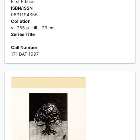
First Edition
ISBN/ISSN
0631194355
Collation
vi, 285 p. : ill. ; 23 cm.
Series Title
-
Call Number
171 BAT 1997