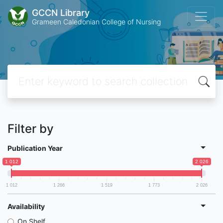
GCCN Library
Grameen Caledonian College of Nursing
Filter by
Publication Year
1 012
2 026
1 012
1 266
1 519
1 773
2 026
Availability
On Shelf