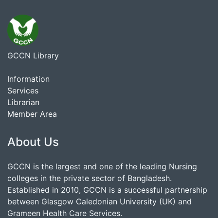
GCCN Library
Information
Services
Librarian
Member Area
About Us
GCCN is the largest and one of the leading Nursing
colleges in the private sector of Bangladesh.
Established in 2010, GCCN is a successful partnership
between Glasgow Caledonian University (UK) and
Grameen Health Care Services.