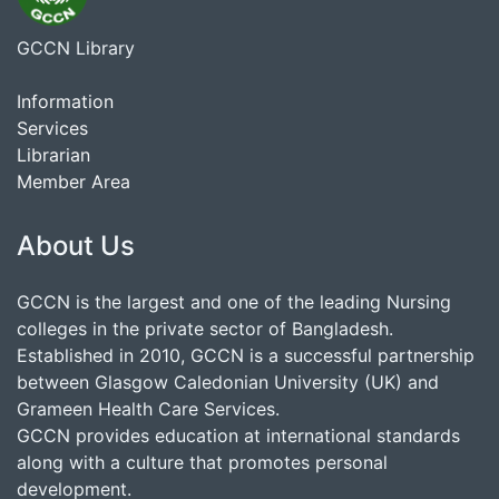
GCCN Library
Information
Services
Librarian
Member Area
About Us
GCCN is the largest and one of the leading Nursing
colleges in the private sector of Bangladesh.
Established in 2010, GCCN is a successful partnership
between Glasgow Caledonian University (UK) and
Grameen Health Care Services.
GCCN provides education at international standards
along with a culture that promotes personal
development.