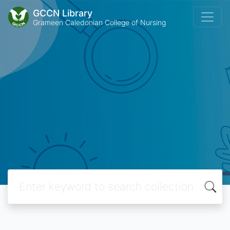
GCCN Library
Grameen Caledonian College of Nursing