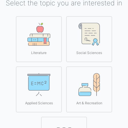
Select the topic you are interested in
Literature
Social Sciences
Applied Sciences
Art & Recreation