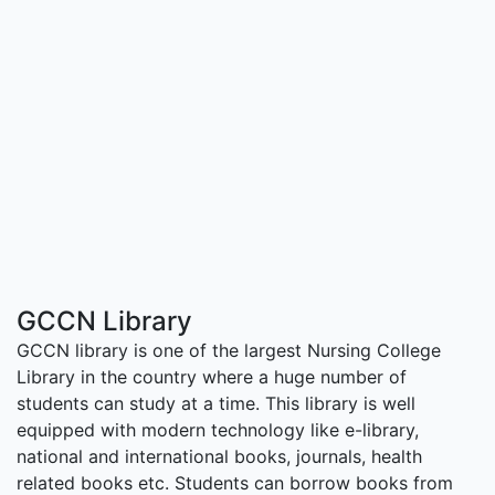
GCCN Library
GCCN library is one of the largest Nursing College
Library in the country where a huge number of
students can study at a time. This library is well
equipped with modern technology like e-library,
national and international books, journals, health
related books etc. Students can borrow books from