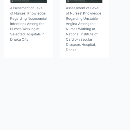
Assessment of Level
Assessment of Level
of Nurses' Knowledge
of Nurses' Knowledge
Regarding Nosocomial
Regarding Unstable
Infections Among the
Angina Among the
Nurses Working at
Nurses Working at
Selected Hospitals in
National Institute of
Dhaka City.
Cardio-vascular
Diseases Hospital,
Dhaka.