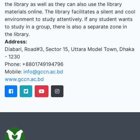
the library as well as they can also use the library
materials online. The library facilitates a silent and cool
environment to study attentively. If any student wants
to study in a group, there is also a separate zone in
the library.
Address:
Diabari, Road#3, Sector 15, Uttara Model Town, Dhaka
- 1230
Phone: +8801749194796
Mobile:
info@gccn.ac.bd
www.gccn.ac.bd