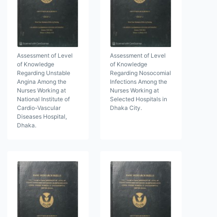
Assessment of Level
Assessment of Level
of Knowledge
of Knowledge
Regarding Unstable
Regarding Nosocomial
Angina Among the
Infections Among the
Nurses Working at
Nurses Working at
National Institute of
Selected Hospitals in
Cardio-Vascular
Dhaka City.
Diseases Hospital,
Dhaka.