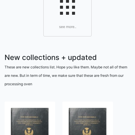
see more..
New collections + updated
These are new collections list. Hope you like them. Maybe not all of them
are new. But in term of time, we make sure that these are fresh from our
processing oven