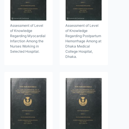
Assessment of Level
Assessment of Level
of Knowledge
of Knowledge
Regarding Myocardial
Regarding Postpartum
Infarction Among the
Hemorrhage Among at
Nurses Working in
Dhaka Medical
Selected Hospital.
College Hospital,
Dhaka.