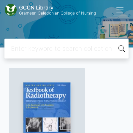
GCCN Library
Grameen Caledonian College of Nursing