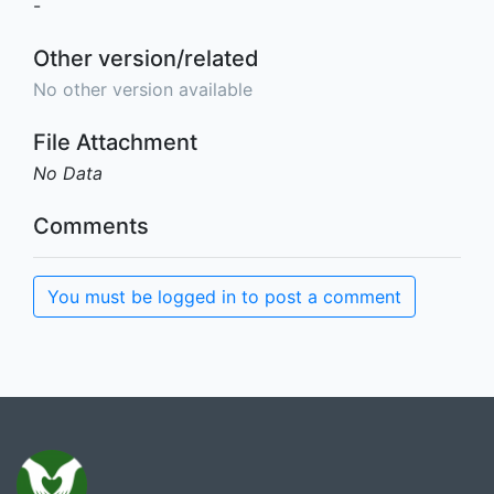
-
Other version/related
No other version available
File Attachment
No Data
Comments
You must be logged in to post a comment