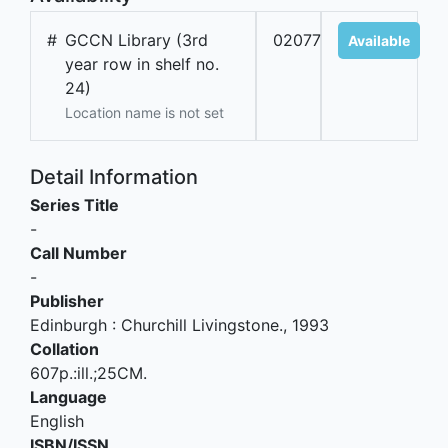
#
GCCN Library (3rd
02077
Available
year row in shelf no.
24)
Location name is not set
Detail Information
Series Title
-
Call Number
-
Publisher
Edinburgh
:
Churchill Livingstone
.,
1993
Collation
607p.:ill.;25CM.
Language
English
ISBN/ISSN