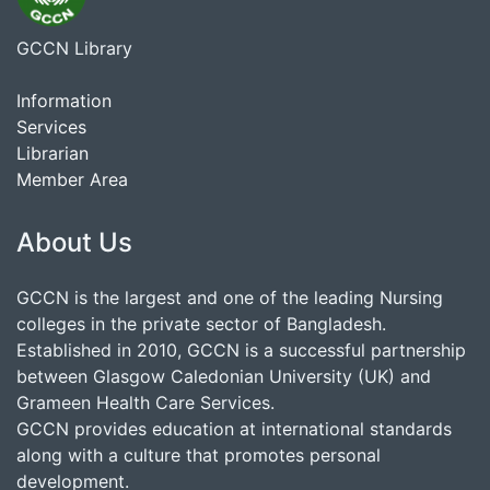
GCCN Library
Information
Services
Librarian
Member Area
About Us
GCCN is the largest and one of the leading Nursing
colleges in the private sector of Bangladesh.
Established in 2010, GCCN is a successful partnership
between Glasgow Caledonian University (UK) and
Grameen Health Care Services.
GCCN provides education at international standards
along with a culture that promotes personal
development.