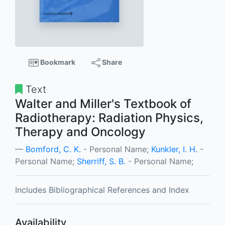
Bookmark
Share
Text
Walter and Miller's Textbook of
Radiotherapy: Radiation Physics,
Therapy and Oncology
Bomford, C. K.
- Personal Name;
Kunkler, I. H.
-
Personal Name;
Sherriff, S. B.
- Personal Name;
Includes Bibliographical References and Index
Availability