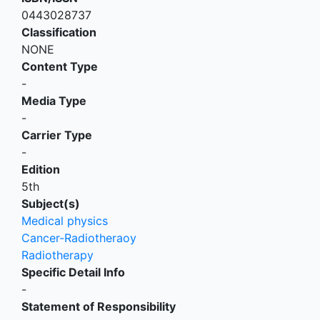
0443028737
Classification
NONE
Content Type
-
Media Type
-
Carrier Type
-
Edition
5th
Subject(s)
Medical physics
Cancer-Radiotheraoy
Radiotherapy
Specific Detail Info
-
Statement of Responsibility