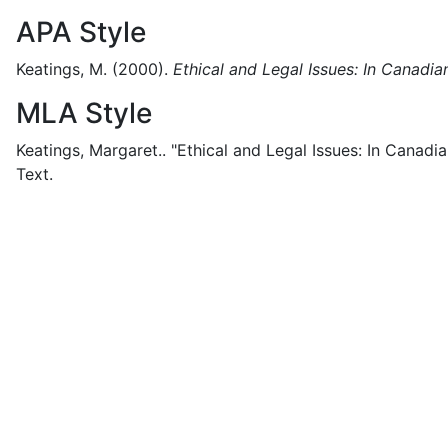
APA Style
Keatings, M.
(2000).
Ethical and Legal Issues: In Canadia
MLA Style
Keatings, Margaret..
"Ethical and Legal Issues: In Canadia
Text.