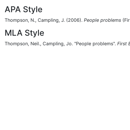
APA Style
Thompson, N., Campling, J.
(2006).
People problems
(
Fi
MLA Style
Thompson, Neil., Campling, Jo.
"People problems".
First 