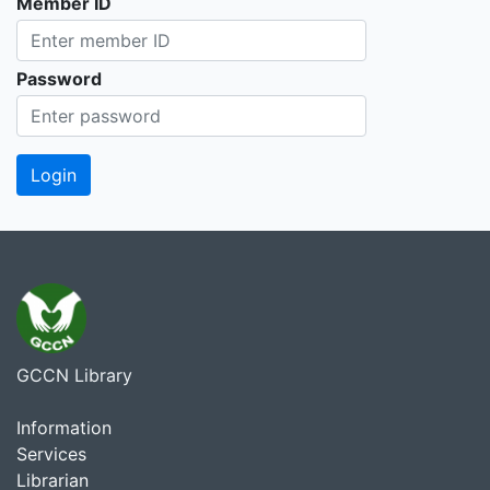
Member ID
Password
GCCN Library
Information
Services
Librarian