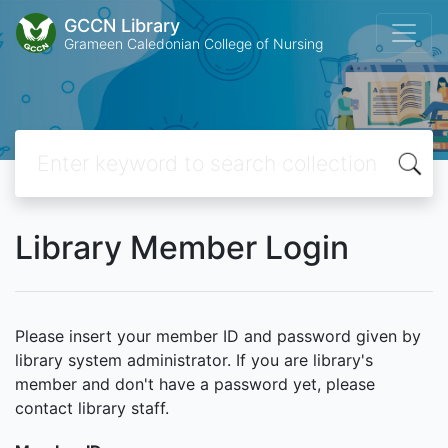
GCCN Library
Grameen Caledonian College of Nursing
Library Member Login
Please insert your member ID and password given by
library system administrator. If you are library's
member and don't have a password yet, please
contact library staff.