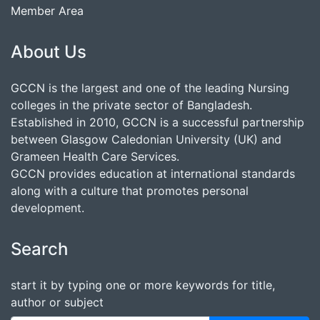
Member Area
About Us
GCCN is the largest and one of the leading Nursing
colleges in the private sector of Bangladesh.
Established in 2010, GCCN is a successful partnership
between Glasgow Caledonian University (UK) and
Grameen Health Care Services.
GCCN provides education at international standards
along with a culture that promotes personal
development.
Search
start it by typing one or more keywords for title,
author or subject