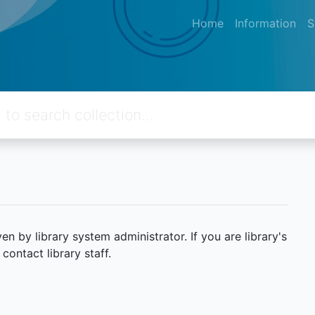
Home
Information
S
 by library system administrator. If you are library's
ontact library staff.