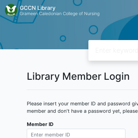
GCCN Library
Grameen Caledonian College of Nursing
Library Member Login
Please insert your member ID and password given
member and don't have a password yet, please c
Member ID