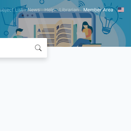
ubject List
News
Help
Librarian
Member Area