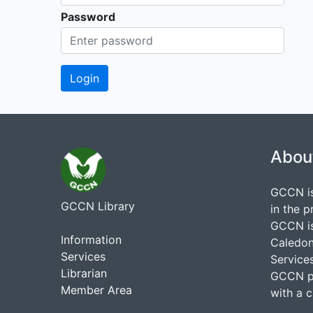
Password
Abou
GCCN is
GCCN Library
in the p
GCCN is
Information
Caledon
Services
Services
Librarian
GCCN pr
Member Area
with a 