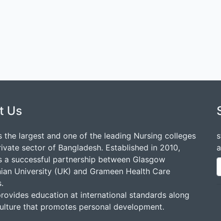
t Us
 the largest and one of the leading Nursing colleges
s
rivate sector of Bangladesh. Established in 2010,
a
 a successful partnership between Glasgow
ian University (UK) and Grameen Health Care
.
ovides education at international standards along
culture that promotes personal development.