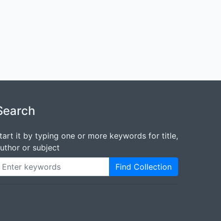
Search
tart it by typing one or more keywords for title,
uthor or subject
Find Collection